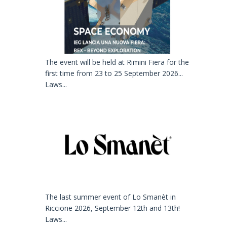
The event will be held at Rimini Fiera for the
first time from 23 to 25 September 2026...
Laws...
The last summer event of Lo Smanèt in
Riccione 2026, September 12th and 13th!
Laws...