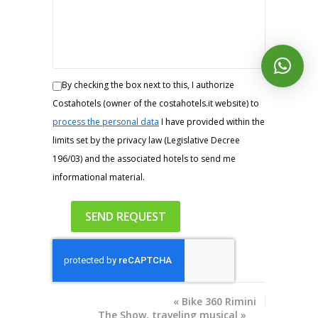
By checking the box next to this, I authorize
Costahotels (owner of the costahotels.it website) to
process the personal data
I have provided within the
limits set by the privacy law (Legislative Decree
196/03) and the associated hotels to send me
informational material.
«
Bike 360 ​​Rimini
The Show, traveling musical
»