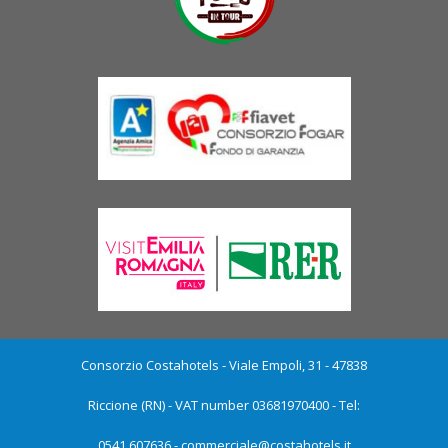
Consorzio Costahotels - Viale Empoli, 31 - 47838
Riccione (RN) - VAT number 03681970400 - Tel:
0541.607636 -
commerciale@costahotels.it