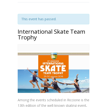
This event has passed.
International Skate Team
Trophy
Among the events scheduled in Riccione is the
13th edition of the well-known skating event,