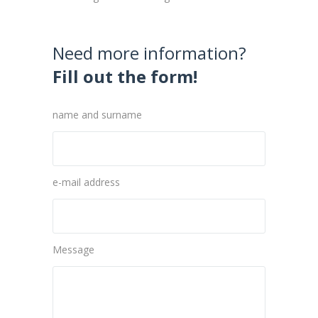
Need more information?
Fill out the form!
name and surname
e-mail address
Message