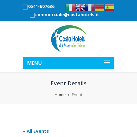
0541-607636
commerciale@costahotels.it
MENU
Event Details
Home
Event
« All Events