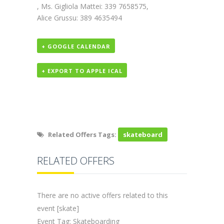
, Ms. Gigliola Mattei: 339 7658575,
Alice Grussu: 389 4635494
+ GOOGLE CALENDAR
+ EXPORT TO APPLE ICAL
Related Offers Tags:
skateboard
RELATED OFFERS
There are no active offers related to this
event [skate]
Event Tag: Skateboarding