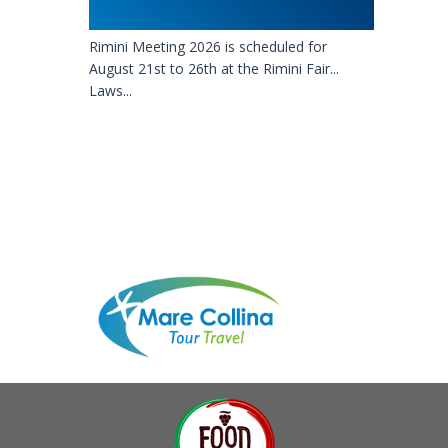
Rimini Meeting 2026 is scheduled for
August 21st to 26th at the Rimini Fair...
Laws...