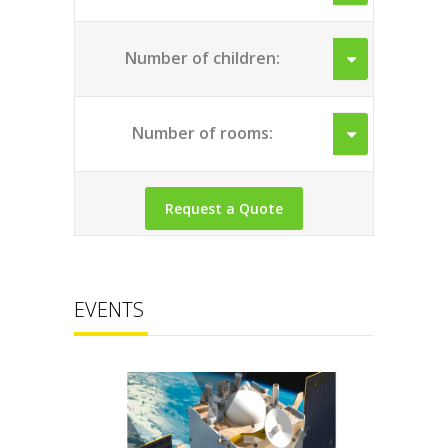
Number of children:
Number of rooms:
EVENTS