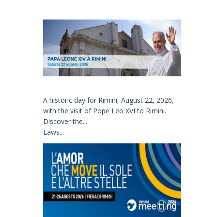
A historic day for Rimini, August 22, 2026,
with the visit of Pope Leo XVI to Rimini.
Discover the...
Laws...