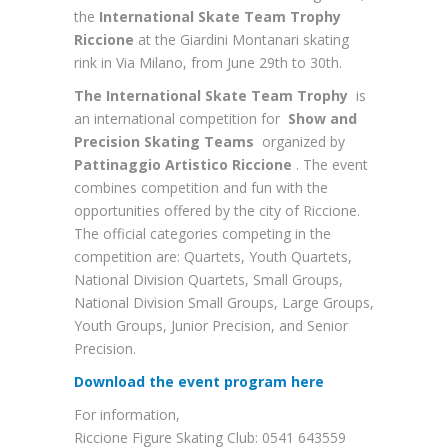
the
International Skate Team Trophy
Riccione
at the Giardini Montanari skating
rink in Via Milano, from June 29th to 30th.
The International Skate Team Trophy
is
an international competition for
Show and
Precision Skating Teams
organized by
Pattinaggio Artistico Riccione
. The event
combines competition and fun with the
opportunities offered by the city of Riccione.
The official categories competing in the
competition are: Quartets, Youth Quartets,
National Division Quartets, Small Groups,
National Division Small Groups, Large Groups,
Youth Groups, Junior Precision, and Senior
Precision.
Download the event program here
For information,
Riccione Figure Skating Club: 0541 643559