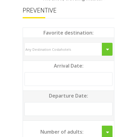
PREVENTIVE
Favorite destination:
Arrival Date:
Departure Date:
Number of adults: