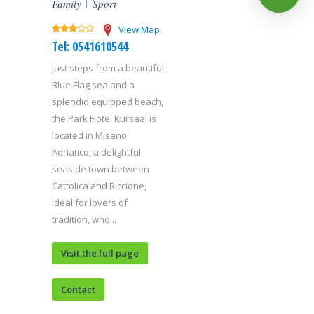
Family
Sport
View Map
Tel: 0541610544
Just steps from a beautiful
Blue Flag sea and a
splendid equipped beach,
the Park Hotel Kursaal is
located in Misano
Adriatico, a delightful
seaside town between
Cattolica and Riccione,
ideal for lovers of
tradition, who...
Visit the full page
Contact