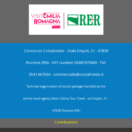
Consorzio Costahotels - Viale Empoli, 31 - 47838
Riccione (RN) - VAT number 03681970400 - Tel:
0541.607636 -
commerciale@costahotels.it
Technical organization of tourist packages handled by the
online travel agency Mare Collina Tour Travel - via Empoli, 31 -
47838 Riccione (RN)
Contributions