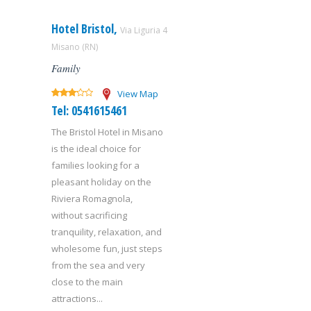
Hotel Bristol,
Via Liguria 4
Misano (RN)
Family
View Map
Tel: 0541615461
The Bristol Hotel in Misano
is the ideal choice for
families looking for a
pleasant holiday on the
Riviera Romagnola,
without sacrificing
tranquility, relaxation, and
wholesome fun, just steps
from the sea and very
close to the main
attractions...