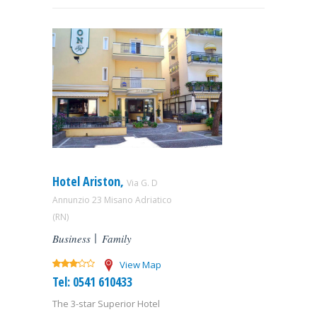
Hotel Ariston,
Via G. D
Annunzio 23 Misano Adriatico
(RN)
Business
Family
View Map
Tel: 0541 610433
The 3-star Superior Hotel