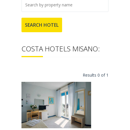
COSTA HOTELS MISANO:
Results 0 of 1