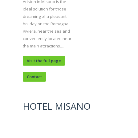
Ariston in Misano is the
ideal solution for those
dreaming of a pleasant
holiday on the Romagna
Riviera, near the sea and
conveniently located near
the main attractions....
Visit the full page
Contact
HOTEL MISANO