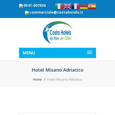
0541-607636
commerciale@costahotels.it
MENU
Hotel Misano Adriatico
Home
Hotel Misano Adriatico