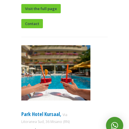
Visit the full page
Contact
Park Hotel Kursaal,
Via
Litoranea Sud, 36 Misano (RN)