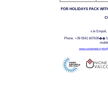
FOR HOLIDAYS PACK WITH
C
v.le Empoli
Phone. +39 0541.607636�� fa
mobi
www.costahotels.it
info@