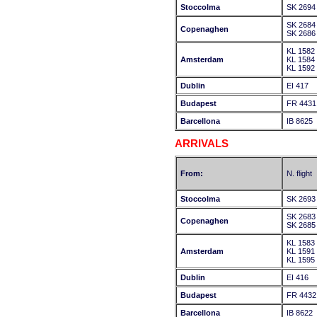
Stoccolma
SK 2694
SK 2684
Copenaghen
SK 2686
KL 1582
Amsterdam
KL 1584
KL 1592
Dublin
EI 417
Budapest
FR 4431
Barcellona
IB 8625
ARRIVALS
From:
N. flight
Stoccolma
SK 2693
SK 2683
Copenaghen
SK 2685
KL 1583
Amsterdam
KL 1591
KL 1595
Dublin
EI 416
Budapest
FR 4432
Barcellona
IB 8622