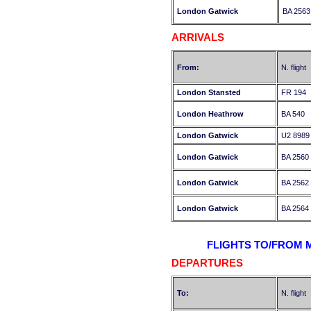
London Gatwick
BA 2563
ARRIVALS
From:
N. flight
London Stansted
FR 194
London Heathrow
BA 540
London Gatwick
U2 8989
London Gatwick
BA 2560
London Gatwick
BA 2562
London Gatwick
BA 2564
FLIGHTS TO/FROM 
DEPARTURES
To:
N. flight