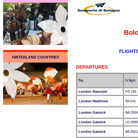
Bolo
FLIGHT
HINTERLAND COUNTRIES
DEPARTURES
To:
N.flight
London Stansted
FR 195
London Heathrow
BA 541
London Gatwick
BA 2559
London Gatwick
U2 8990
London Gatwick
BA 2561