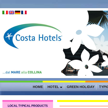
HOME
HOTEL
GREEN HOLIDAY
TYPI
LOCAL TYPICAL PRODUCTS