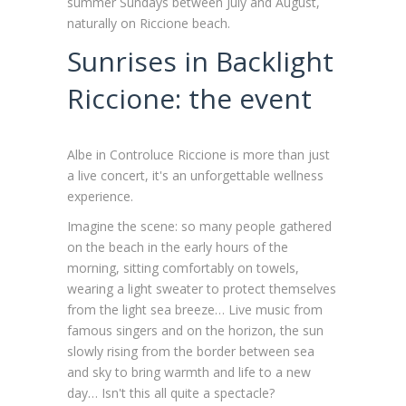
summer Sundays between July and August,
naturally on Riccione beach.
Sunrises in Backlight
Riccione: the event
Albe in Controluce Riccione is more than just
a live concert, it's an unforgettable wellness
experience.
Imagine the scene: so many people gathered
on the beach in the early hours of the
morning, sitting comfortably on towels,
wearing a light sweater to protect themselves
from the light sea breeze… Live music from
famous singers and on the horizon, the sun
slowly rising from the border between sea
and sky to bring warmth and life to a new
day… Isn't this all quite a spectacle?