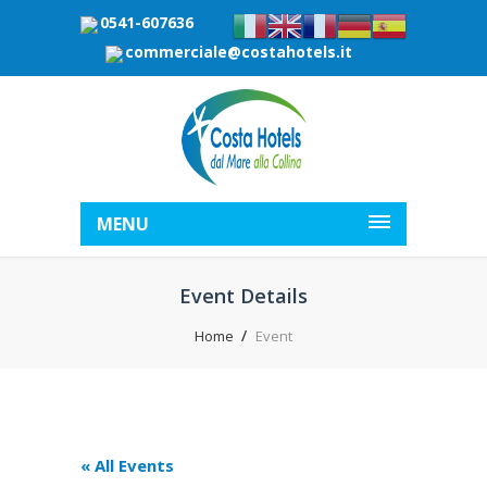
0541-607636
commerciale@costahotels.it
MENU
Event Details
Home
Event
« All Events