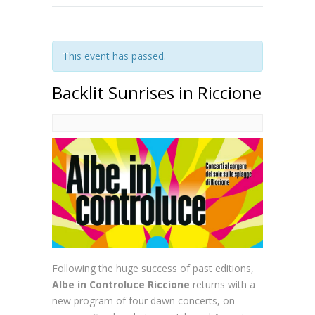
This event has passed.
Backlit Sunrises in Riccione
Following the huge success of past editions,
Albe in Controluce Riccione
returns with a
new program of four dawn concerts, on