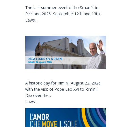
The last summer event of Lo Smanèt in
Riccione 2026, September 12th and 13th!
Laws...
A historic day for Rimini, August 22, 2026,
with the visit of Pope Leo XVI to Rimini.
Discover the...
Laws...