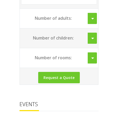
Number of adults:
Number of children:
Number of rooms:
EVENTS