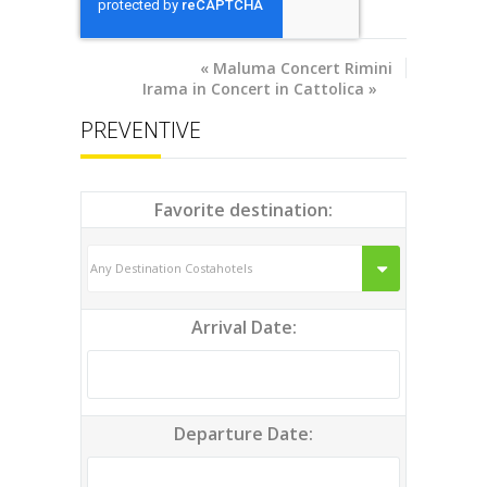
«
Maluma Concert Rimini
Irama in Concert in Cattolica
»
PREVENTIVE
Favorite destination:
Arrival Date:
Departure Date: