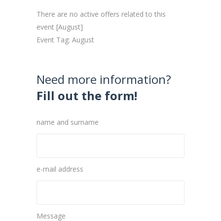
There are no active offers related to this
event [August]
Event Tag: August
Need more information?
Fill out the form!
name and surname
e-mail address
Message