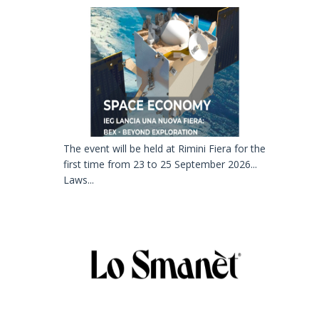
The event will be held at Rimini Fiera for the
first time from 23 to 25 September 2026...
Laws...