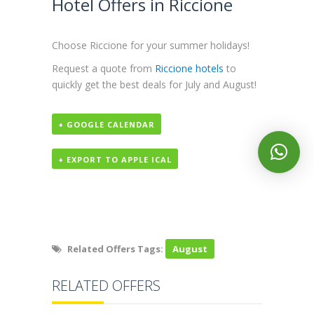
Hotel Offers in Riccione
Choose Riccione for your summer holidays!
Request a quote from
Riccione hotels
to
quickly get the best deals for July and August!
+ GOOGLE CALENDAR
+ EXPORT TO APPLE ICAL
Related Offers Tags:
August
RELATED OFFERS