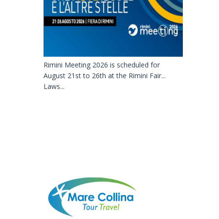
Rimini Meeting 2026 is scheduled for
August 21st to 26th at the Rimini Fair...
Laws...