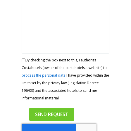
By checking the box next to this, I authorize
Costahotels (owner of the costahotels.it website) to
process the personal data
I have provided within the
limits set by the privacy law (Legislative Decree
196/03) and the associated hotels to send me
informational material.