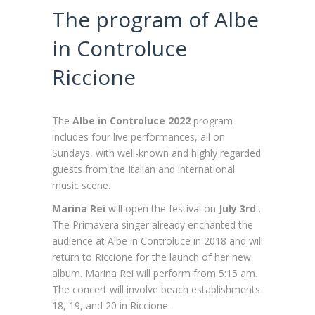
The program of Albe
in Controluce
Riccione
The
Albe in Controluce 2022
program
includes four live performances, all on
Sundays, with well-known and highly regarded
guests from the Italian and international
music scene.
Marina Rei
will
open the festival on
July 3rd
.
The Primavera singer already enchanted the
audience at Albe in Controluce in 2018 and will
return to Riccione for the launch of her new
album. Marina Rei will perform from 5:15 am.
The concert will involve beach establishments
18, 19, and 20 in Riccione.