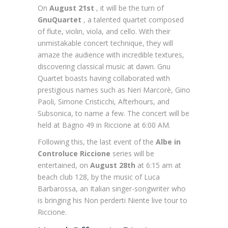
On
August 21st
, it will be the turn of
GnuQuartet
, a talented quartet composed
of flute, violin, viola, and cello. With their
unmistakable concert technique, they will
amaze the audience with incredible textures,
discovering classical music at dawn. Gnu
Quartet boasts having collaborated with
prestigious names such as Neri Marcorè, Gino
Paoli, Simone Cristicchi, Afterhours, and
Subsonica, to name a few. The concert will be
held at Bagno 49 in Riccione at 6:00 AM.
Following this, the last event of the
Albe in
Controluce Riccione
series will be
entertained, on
August 28th
at 6:15 am at
beach club 128, by the music of Luca
Barbarossa, an Italian singer-songwriter who
is bringing his Non perderti Niente live tour to
Riccione.