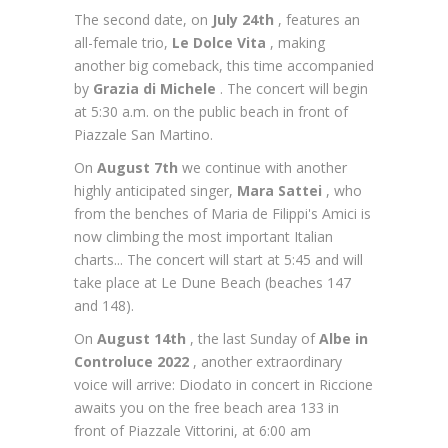
The second date, on
July 24th
, features an
all-female trio,
Le Dolce Vita
, making
another big comeback, this time accompanied
by
Grazia di Michele
. The concert will begin
at 5:30 a.m. on the public beach in front of
Piazzale San Martino.
On
August 7th
we continue with another
highly anticipated singer,
Mara Sattei
, who
from the benches of Maria de Filippi's Amici is
now climbing the most important Italian
charts... The concert will start at 5:45 and will
take place at Le Dune Beach (beaches 147
and 148).
On
August 14th
, the last Sunday of
Albe in
Controluce 2022
, another extraordinary
voice will arrive: Diodato in concert in Riccione
awaits you on the free beach area 133 in
front of Piazzale Vittorini, at 6:00 am