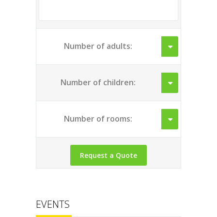
Number of adults:
Number of children:
Number of rooms:
EVENTS