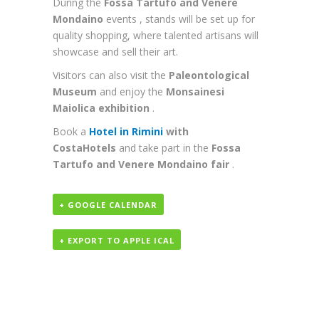
During the
Fossa Tartufo and Venere
Mondaino
events , stands will be set up for
quality shopping, where talented artisans will
showcase and sell their art.
Visitors can also visit the
Paleontological
Museum
and enjoy the
Monsainesi
Maiolica exhibition
.
Book a
Hotel
in Rimini
with
CostaHotels
and take part in the
Fossa
Tartufo and Venere Mondaino fair
.
+ GOOGLE CALENDAR
+ EXPORT TO APPLE ICAL