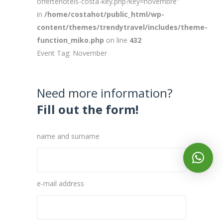
offertehotels-costa-key.php?key=novembre"
in
/home/costahot/public_html/wp-
content/themes/trendytravel/includes/theme-
function_miko.php
on line
432
Event Tag: November
Need more information?
Fill out the form!
name and surname
e-mail address