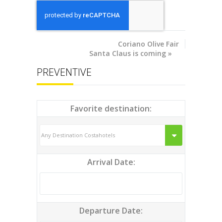
Coriano
Olive Fair
Santa Claus is coming
»
PREVENTIVE
Favorite destination:
Arrival Date:
Departure Date: