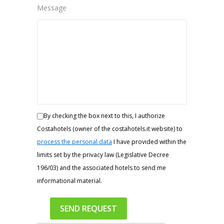
Message
By checking the box next to this, I authorize
Costahotels (owner of the costahotels.it website) to
process the personal data
I have provided within the
limits set by the privacy law (Legislative Decree
196/03) and the associated hotels to send me
informational material.