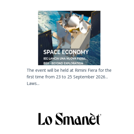
The event will be held at Rimini Fiera for the
first time from 23 to 25 September 2026...
Laws...