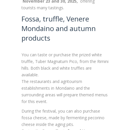
November 23 and 30, 2025,
offering
tourists many tastings.
Fossa, truffle, Venere
Mondaino and autumn
products
You can taste or purchase the prized white
truffle, Tuber Magnatum Pico, from the Rimini
hills. Both black and white truffles are
available.
The restaurants and agritourism
establishments in Mondaino and the
surrounding areas will prepare themed menus
for this event.
During the festival, you can also purchase
fossa cheese, made by fermenting pecorino
cheese inside the aging pits.