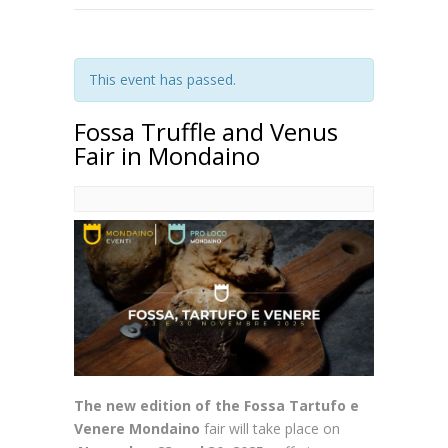
This event has passed.
Fossa Truffle and Venus
Fair in Mondaino
The new edition of the Fossa Tartufo e
Venere Mondaino
fair will take place
on