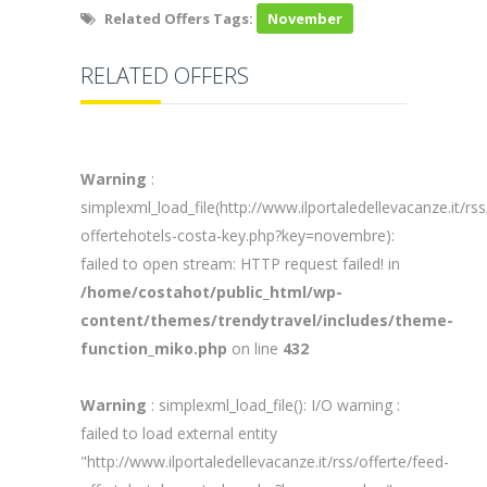
Related Offers Tags:
November
RELATED OFFERS
Warning
:
simplexml_load_file(http://www.ilportaledellevacanze.it/rss
offertehotels-costa-key.php?key=novembre):
failed to open stream: HTTP request failed! in
/home/costahot/public_html/wp-
content/themes/trendytravel/includes/theme-
function_miko.php
on line
432
Warning
: simplexml_load_file(): I/O warning :
failed to load external entity
"http://www.ilportaledellevacanze.it/rss/offerte/feed-