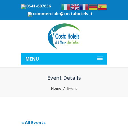
0541-607636
commerciale@costahotels.it
MENU
Event Details
Home
Event
« All Events