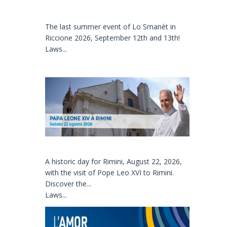
The last summer event of Lo Smanèt in
Riccione 2026, September 12th and 13th!
Laws...
A historic day for Rimini, August 22, 2026,
with the visit of Pope Leo XVI to Rimini.
Discover the...
Laws...