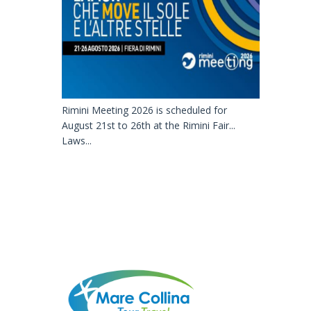
Rimini Meeting 2026 is scheduled for
August 21st to 26th at the Rimini Fair...
Laws...