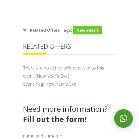
Related Offers Tags:
New Year's
RELATED OFFERS
There are no active offers related to this
event [New Year's Eve]
Event Tag: New Year's Eve
Need more information?
Fill out the form!
name and surname