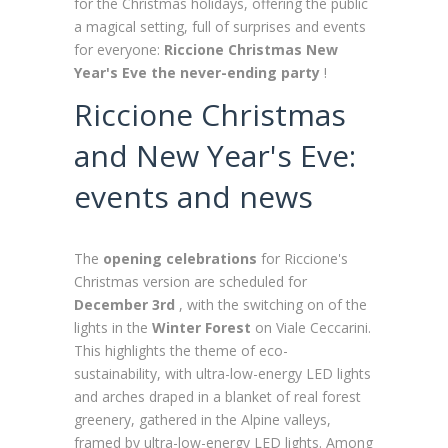
for the Christmas holidays, offering the public
a magical setting, full of surprises and events
for everyone:
Riccione Christmas New
Year's Eve the never-ending party
!
Riccione Christmas
and New Year's Eve:
events and news
The
opening celebrations
for Riccione's
Christmas version are scheduled for
December 3rd
, with the switching on of the
lights in the
Winter Forest
on Viale Ceccarini.
This highlights the theme of eco-
sustainability, with ultra-low-energy LED lights
and arches draped in a blanket of real forest
greenery, gathered in the Alpine valleys,
framed by ultra-low-energy LED lights. Among