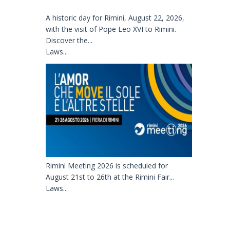
A historic day for Rimini, August 22, 2026,
with the visit of Pope Leo XVI to Rimini.
Discover the...
Laws...
Rimini Meeting 2026 is scheduled for
August 21st to 26th at the Rimini Fair...
Laws...