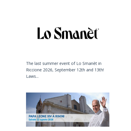
The last summer event of Lo Smanèt in
Riccione 2026, September 12th and 13th!
Laws...