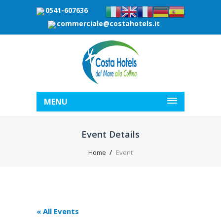
0541-607636
commerciale@costahotels.it
MENU
Event Details
Home
Event
« All Events