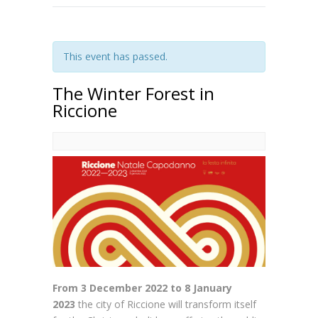
This event has passed.
The Winter Forest in
Riccione
From 3 December 2022 to 8 January
2023
the city of Riccione will transform itself