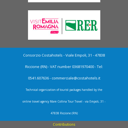
Consorzio Costahotels - Viale Empoli, 31 - 47838
Riccione (RN) - VAT number 03681970400 - Tel:
0541.607636 -
commerciale@costahotels.it
Technical organization of tourist packages handled by the
online travel agency Mare Collina Tour Travel - via Empoli, 31 -
47838 Riccione (RN)
Contributions