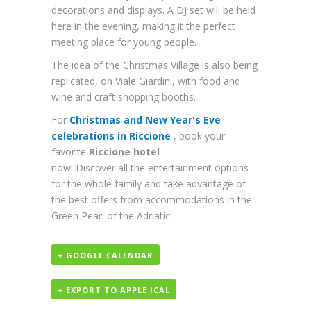
decorations and displays. A DJ set will be held
here in the evening, making it the perfect
meeting place for young people.
The idea of ​​the Christmas Village is also being
replicated, on Viale Giardini, with food and
wine and craft shopping booths.
For
Christmas and New Year's Eve
celebrations in Riccione
, book your
favorite
Riccione hotel
now! Discover all the entertainment options
for the whole family and take advantage of
the best offers from accommodations in the
Green Pearl of the Adriatic!
+ GOOGLE CALENDAR
+ EXPORT TO APPLE ICAL