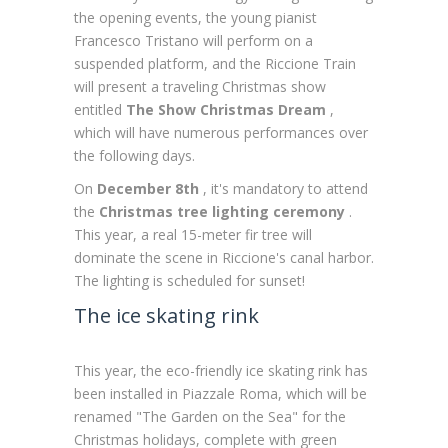
the opening events, the young pianist
Francesco Tristano will perform on a
suspended platform, and the Riccione Train
will present a traveling Christmas show
entitled
The Show Christmas Dream
,
which will have numerous performances over
the following days.
On
December 8th
, it's mandatory to attend
the
Christmas tree lighting ceremony
.
This year, a real 15-meter fir tree will
dominate the scene in Riccione's canal harbor.
The lighting is scheduled for sunset!
The ice skating rink
This year, the eco-friendly ice skating rink has
been installed in Piazzale Roma, which will be
renamed "The Garden on the Sea" for the
Christmas holidays, complete with green