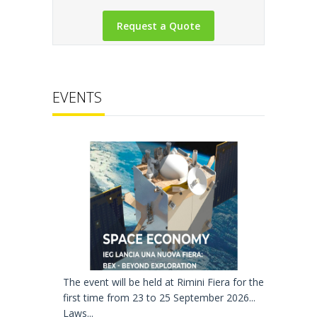
EVENTS
The event will be held at Rimini Fiera for the
first time from 23 to 25 September 2026...
Laws...