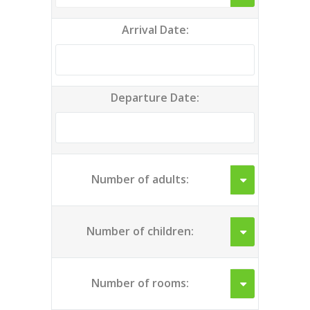
Arrival Date:
Departure Date:
Number of adults:
Number of children:
Number of rooms: