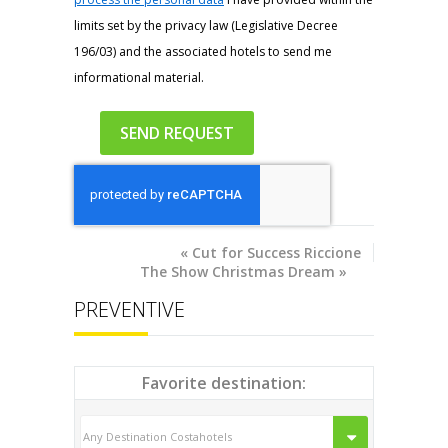
limits set by the privacy law (Legislative Decree
196/03) and the associated hotels to send me
informational material.
«
Cut for Success Riccione
The Show Christmas Dream
»
PREVENTIVE
Favorite destination: