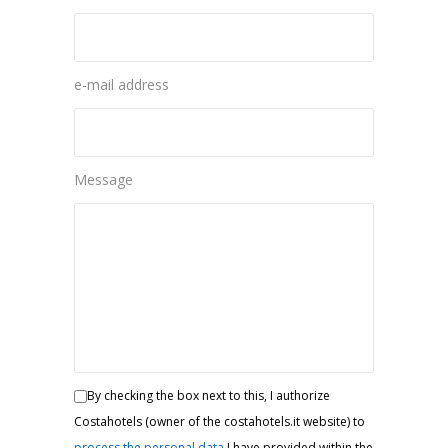
e-mail address
Message
By checking the box next to this, I authorize
Costahotels (owner of the costahotels.it website) to
process the personal data
I have provided within the