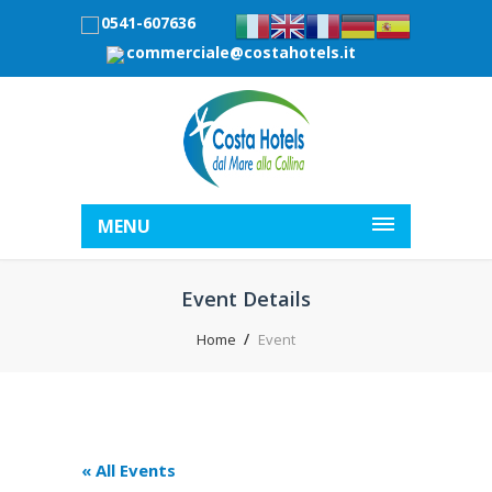
0541-607636
commerciale@costahotels.it
MENU
Event Details
Home
Event
« All Events