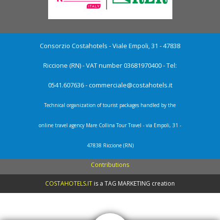
Consorzio Costahotels - Viale Empoli, 31 - 47838
Riccione (RN) - VAT number 03681970400 - Tel:
0541.607636 -
commerciale@costahotels.it
Technical organization of tourist packages handled by the
online travel agency Mare Collina Tour Travel - via Empoli, 31 -
47838 Riccione (RN)
Contributions
COSTAHOTELS.IT
is a
TAG MARKETING creation