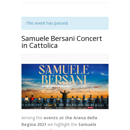
This event has passed.
Samuele Bersani Concert
in Cattolica
Among the
events at the Arena della
Regina 2021
we highlight the
Samuele