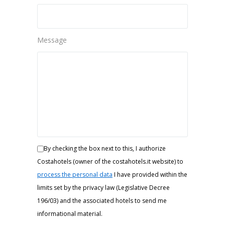
Message
By checking the box next to this, I authorize
Costahotels (owner of the costahotels.it website) to
process the personal data
I have provided within the
limits set by the privacy law (Legislative Decree
196/03) and the associated hotels to send me
informational material.