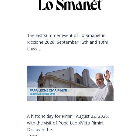
The last summer event of Lo Smanèt in
Riccione 2026, September 12th and 13th!
Laws...
A historic day for Rimini, August 22, 2026,
with the visit of Pope Leo XVI to Rimini.
Discover the...