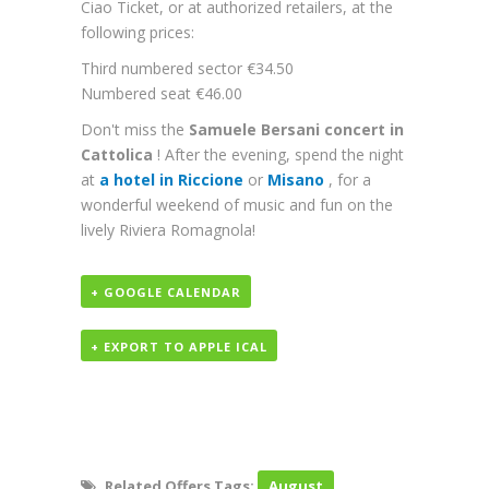
Ciao Ticket, or at authorized retailers, at the
following prices:
Third numbered sector €34.50
Numbered seat €46.00
Don't miss the
Samuele Bersani concert in
Cattolica
! After the evening, spend the night
at
a hotel in Riccione
or
Misano
, for a
wonderful weekend of music and fun on the
lively Riviera Romagnola!
+ GOOGLE CALENDAR
+ EXPORT TO APPLE ICAL
Related Offers Tags:
August