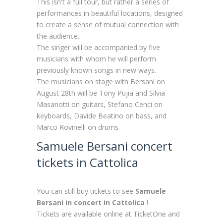
This isn't a full tour, but rather a series of
performances in beautiful locations, designed
to create a sense of mutual connection with
the audience.
The singer will be accompanied by five
musicians with whom he will perform
previously known songs in new ways.
The musicians on stage with Bersani on
August 28th will be Tony Pujia and Silvia
Masanotti on guitars, Stefano Cenci on
keyboards, Davide Beatino on bass, and
Marco Rovinelli on drums.
Samuele Bersani concert
tickets in Cattolica
You can still buy tickets to see
Samuele
Bersani in concert in Cattolica
!
Tickets are available online at TicketOne and