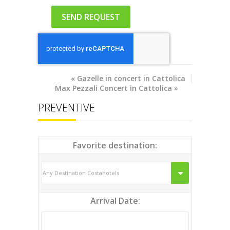
«
Gazelle in concert in Cattolica
Max Pezzali Concert in Cattolica
»
PREVENTIVE
Favorite destination:
Arrival Date: