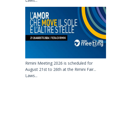
Laws...
Rimini Meeting 2026 is scheduled for
August 21st to 26th at the Rimini Fair...
Laws...