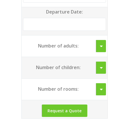
Departure Date:
Number of adults:
Number of children:
Number of rooms: