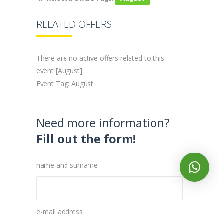
RELATED OFFERS
There are no active offers related to this
event [August]
Event Tag: August
Need more information?
Fill out the form!
name and surname
e-mail address