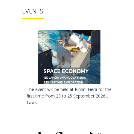
EVENTS
The event will be held at Rimini Fiera for the
first time from 23 to 25 September 2026...
Laws...