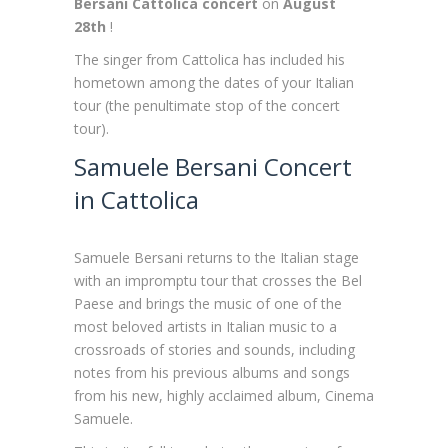
Bersani Cattolica concert
on
August
28th
!
The singer from Cattolica has included his
hometown among the dates of your Italian
tour (the penultimate stop of the concert
tour).
Samuele Bersani Concert
in Cattolica
Samuele Bersani returns to the Italian stage
with an impromptu tour that crosses the Bel
Paese and brings the music of one of the
most beloved artists in Italian music to a
crossroads of stories and sounds, including
notes from his previous albums and songs
from his new, highly acclaimed album, Cinema
Samuele.