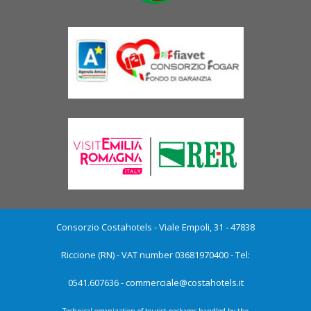
Consorzio Costahotels - Viale Empoli, 31 - 47838
Riccione (RN) - VAT number 03681970400 - Tel:
0541.607636 -
commerciale@costahotels.it
Technical organization of tourist packages handled by the