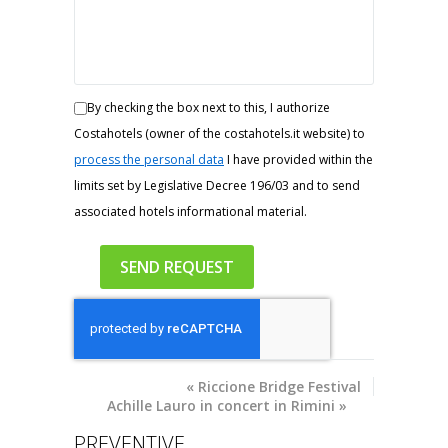
By checking the box next to this, I authorize
Costahotels (owner of the costahotels.it website) to
process the personal data
I have provided within the
limits set by Legislative Decree 196/03 and to send
associated hotels informational material.
«
Riccione Bridge Festival
Achille Lauro in concert in Rimini
»
PREVENTIVE