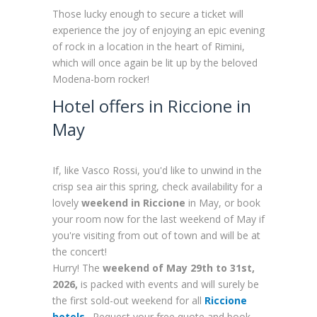
Those lucky enough to secure a ticket will
experience the joy of enjoying an epic evening
of rock in a location in the heart of Rimini,
which will once again be lit up by the beloved
Modena-born rocker!
Hotel offers in Riccione in
May
If, like Vasco Rossi, you'd like to unwind in the
crisp sea air this spring, check availability for a
lovely
weekend in Riccione
in May, or book
your room now for the last weekend of May if
you're visiting from out of town and will be at
the concert!
Hurry! The
weekend of May 29th to 31st,
2026,
is packed with events and will surely be
the first sold-out weekend for all
Riccione
hotels
. Request your free quote and book