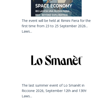
The event will be held at Rimini Fiera for the
first time from 23 to 25 September 2026...
Laws...
The last summer event of Lo Smanèt in
Riccione 2026, September 12th and 13th!
Laws...