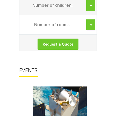
Number of children:
Number of rooms:
EVENTS