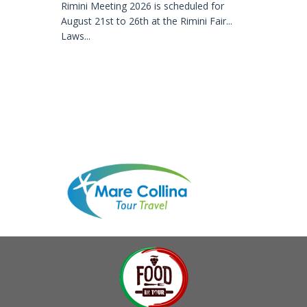
Rimini Meeting 2026 is scheduled for
August 21st to 26th at the Rimini Fair...
Laws...