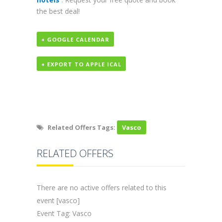
the best deal!
+ GOOGLE CALENDAR
+ EXPORT TO APPLE ICAL
Related Offers Tags:
Vasco
RELATED OFFERS
There are no active offers related to this
event [vasco]
Event Tag: Vasco