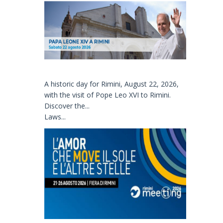
A historic day for Rimini, August 22, 2026,
with the visit of Pope Leo XVI to Rimini.
Discover the...
Laws...