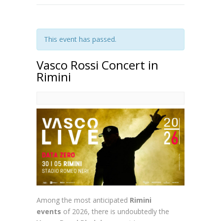
This event has passed.
Vasco Rossi Concert in
Rimini
Among the most anticipated
Rimini
events
of 2026, there is undoubtedly the