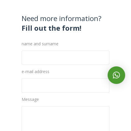
Need more information?
Fill out the form!
name and surname
e-mail address
Message