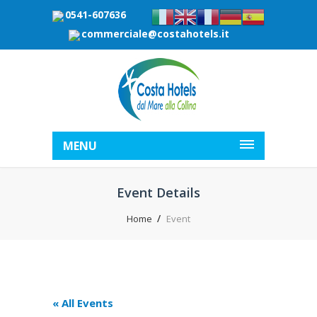
0541-607636
commerciale@costahotels.it
MENU
Event Details
Home
Event
« All Events