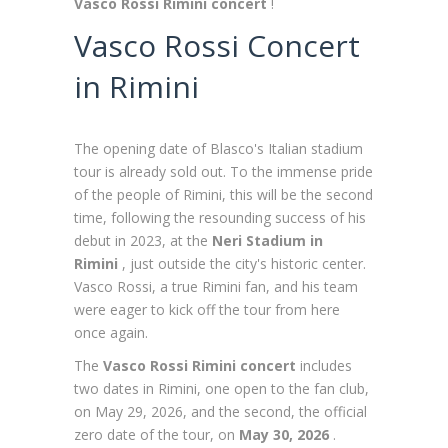
Vasco Rossi Rimini concert
!
Vasco Rossi Concert
in Rimini
The opening date of Blasco's Italian stadium
tour is already sold out. To the immense pride
of the people of Rimini, this will be the second
time, following the resounding success of his
debut in 2023, at the
Neri Stadium in
Rimini
, just outside the city's historic center.
Vasco Rossi, a true Rimini fan, and his team
were eager to kick off the tour from here
once again.
The
Vasco Rossi Rimini concert
includes
two dates in Rimini, one open to the fan club,
on May 29, 2026, and the second, the official
zero date of the tour, on
May 30, 2026
.