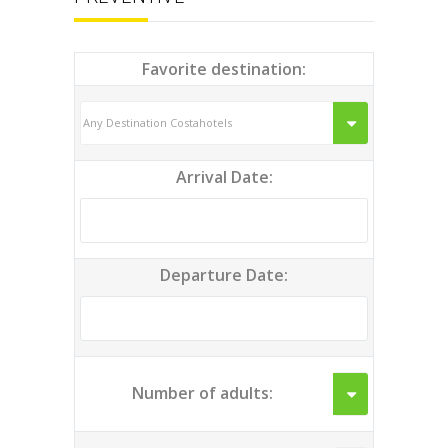
Favorite destination:
Arrival Date:
Departure Date:
Number of adults: