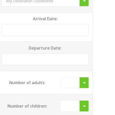
Arrival Date:
Departure Date:
Number of adults:
Number of children: