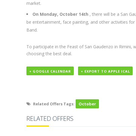
market.
On Monday, October 14th
, there will be a San Ga
be entertainment, face painting, and other activities for
Band.
To participate in the Feast of San Gaudenzo in Rimin
choosing the best deal.
+ GOOGLE CALENDAR
+ EXPORT TO APPLE ICAL
Related Offers Tags:
October
RELATED OFFERS