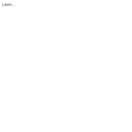
Laws...