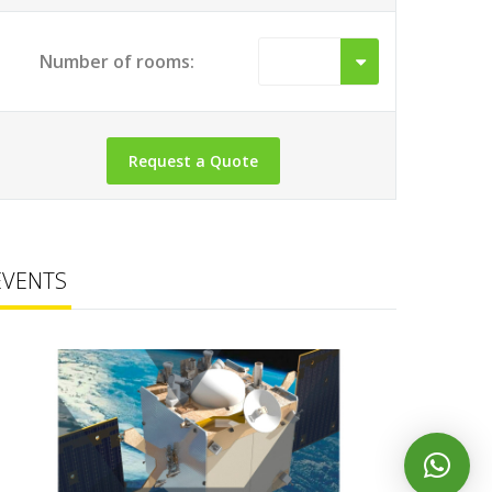
Number of rooms:
EVENTS