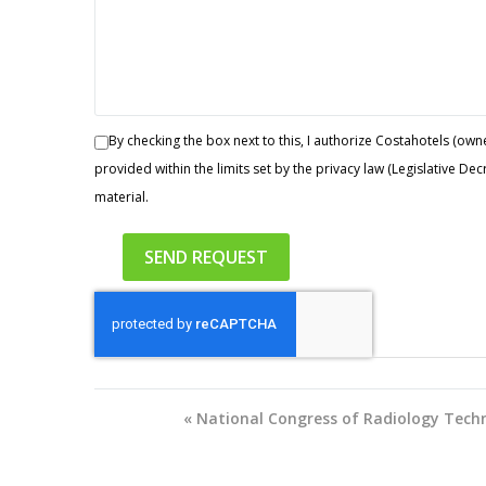
By checking the box next to this, I authorize Costahotels (owne
provided within the limits set by the privacy law (Legislative D
material.
«
National Congress of Radiology Techn