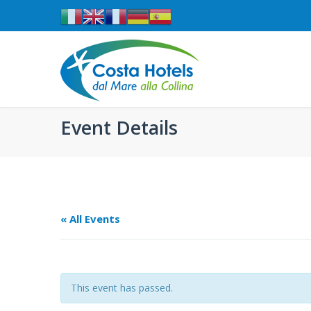
Event Details
« All Events
This event has passed.