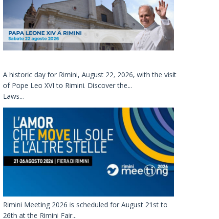
A historic day for Rimini, August 22, 2026, with the visit
of Pope Leo XVI to Rimini. Discover the...
Laws...
Rimini Meeting 2026 is scheduled for August 21st to
26th at the Rimini Fair...