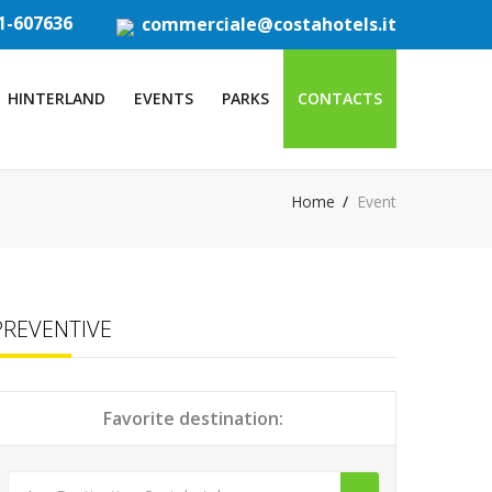
1-607636
commerciale@costahotels.it
HINTERLAND
EVENTS
PARKS
CONTACTS
Home
Event
PREVENTIVE
Favorite destination: