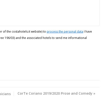
r of the costahotels.it website) to
process the personal data
I have
ecree 196/03) and the associated hotels to send me informational
CorTe Coriano 2019/2020 Prose and Comedy
»
icians