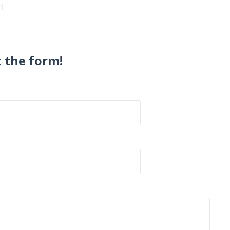
r]
t the form!