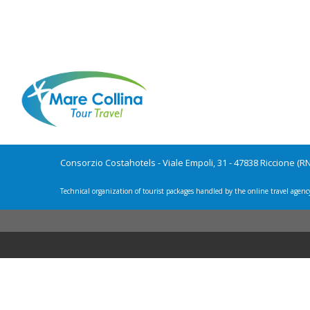
Consorzio Costahotels - Viale Empoli, 31 - 47838 Riccione (R
Technical organization of tourist packages handled by the online travel agenc