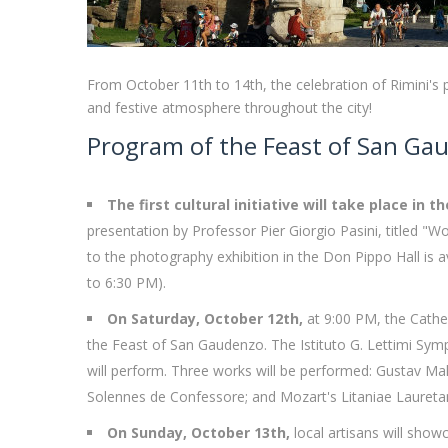
From October 11th to 14th, the celebration of Rimini's pa
and festive atmosphere throughout the city!
Program of the Feast of San Gau
The first cultural initiative will take place in 
presentation by Professor Pier Giorgio Pasini, titled "W
to the photography exhibition in the Don Pippo Hall is 
to 6:30 PM).
On Saturday, October 12th,
at 9:00 PM, the Cathed
the Feast of San Gaudenzo. The Istituto G. Lettimi Sym
will perform. Three works will be performed: Gustav 
Solennes de Confessore; and Mozart's Litaniae Laureta
On Sunday, October 13th,
local artisans will showc