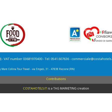
N) - VAT number 03681970400 - Tel: 0541.607636 -
commerciale@costahotels.
y Mare Collina Tour Travel - via Empoli, 31 - 47838 Riccione (RN)
Contributions
COSTAHOTELS.IT
is a
TAG MARKETING creation