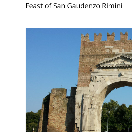
Feast of San Gaudenzo Rimini