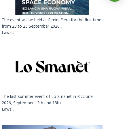
The event will be held at Rimini Fiera for the first time
from 23 to 25 September 2026...
Laws...
The last summer event of Lo Smanèt in Riccione
2026, September 12th and 13th!
Laws...