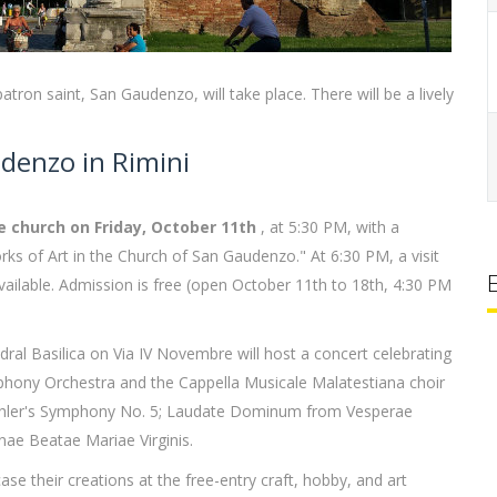
tron saint, San Gaudenzo, will take place. There will be a lively
denzo in Rimini
the church on Friday, October 11th
, at 5:30 PM, with a
orks of Art in the Church of San Gaudenzo." At 6:30 PM, a visit
available. Admission is free (open October 11th to 18th, 4:30 PM
ral Basilica on Via IV Novembre will host a concert celebrating
phony Orchestra and the Cappella Musicale Malatestiana choir
Mahler's Symphony No. 5; Laudate Dominum from Vesperae
nae Beatae Mariae Virginis.
ase their creations at the free-entry craft, hobby, and art