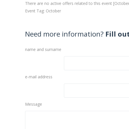
There are no active offers related to this event [Octobe
Event Tag: October
Need more information?
Fill ou
name and surname
e-mail address
Message