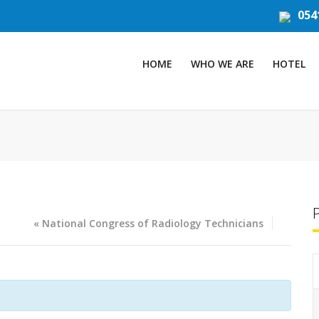
054
HOME
WHO WE ARE
HOTEL
«
National Congress of Radiology Technicians