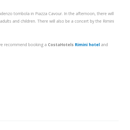
udenzo tombola in Piazza Cavour. In the afternoon, there will
 adults and children. There will also be a concert by the Rimini
i, we recommend booking a
CostaHotels
Rimini hotel
and