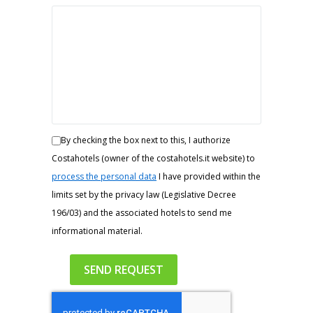
By checking the box next to this, I authorize
Costahotels (owner of the costahotels.it website) to
process the personal data
I have provided within the
limits set by the privacy law (Legislative Decree
196/03) and the associated hotels to send me
informational material.