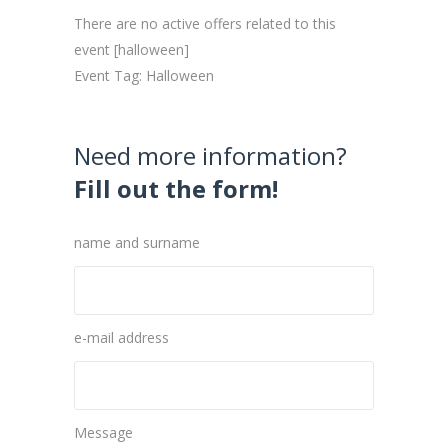
There are no active offers related to this
event [halloween]
Event Tag: Halloween
Need more information?
Fill out the form!
name and surname
e-mail address
Message