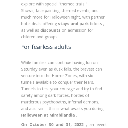
explore with special "themed trails."
Shows, face painting, themed events, and
much more for Halloween night, with partner
hotel deals offering
stays and park
tickets ,
as well as
discounts
on admission for
children and groups.
For fearless adults
While families can continue having fun on
Saturday even as dusk falls, the bravest can
venture into the Horror Zones, with six
tunnels available to conquer their fears.
Tunnels to test your courage and try to find
safety among dark forces, hordes of
murderous psychopaths, infernal demons,
and acid rain—this is what awaits you during
Halloween at Mirabilandia
.
On October 30 and 31, 2022
, an event