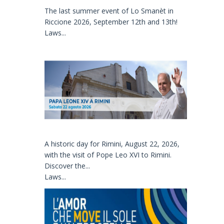
The last summer event of Lo Smanèt in
Riccione 2026, September 12th and 13th!
Laws...
A historic day for Rimini, August 22, 2026,
with the visit of Pope Leo XVI to Rimini.
Discover the...
Laws...