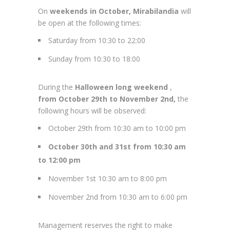
On
weekends in October, Mirabilandia
will
be open at the following times:
Saturday from 10:30 to 22:00
Sunday from 10:30 to 18:00
During the
Halloween long weekend
,
from October 29th to November 2nd,
the
following hours will be observed:
October 29th from 10:30 am to 10:00 pm
October 30th and 31st from 10:30 am
to 12:00 pm
November 1st 10:30 am to 8:00 pm
November 2nd from 10:30 am to 6:00 pm
Management reserves the right to make