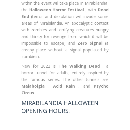
within the event will take place in Mirabilandia,
the
Halloween Horror Festival
, with
Dead
End
(terror and desolation will invade some
areas of Mirabilandia. An apocalyptic context
with zombies and terrifying creatures hungry
and thirsty for revenge from which it will be
impossible to escape) and
Zero Signal
(a
creepy place without a signal populated by
zombies).
New for 2022 is
The Walking Dead
, a
horror tunnel for adults, entirely inspired by
the famous series. The other tunnels are
Malabolgia
,
Acid Rain
, and
Psycho
Circus
.
MIRABILANDIA HALLOWEEN
OPENING HOURS: