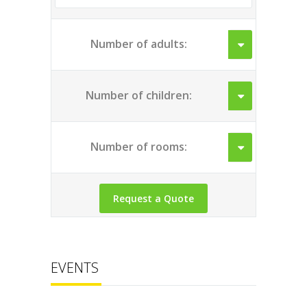
Number of adults:
Number of children:
Number of rooms:
EVENTS