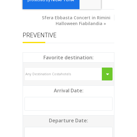
Sfera Ebbasta Concert in
Rimini
Halloween Fiabilandia
»
PREVENTIVE
Favorite destination:
Arrival Date:
Departure Date: