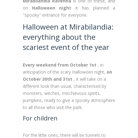
Mirabilandia Ravenna
is one of these, and
on
Halloween night
it has planned a
"spooky" entrance for everyone.
Halloween at Mirabilandia:
everything about the
scariest event of the year
Every weekend from October 1st
, in
anticipation of the scary Halloween night,
on
October 30th and 31st
, it will take on a
different look than usual, characterised by
monsters, witches, mischievous spirits,
pumpkins, ready to give a spooky atmosphere
to all those who visit the park.
For children
For the little ones, there will be tunnels to