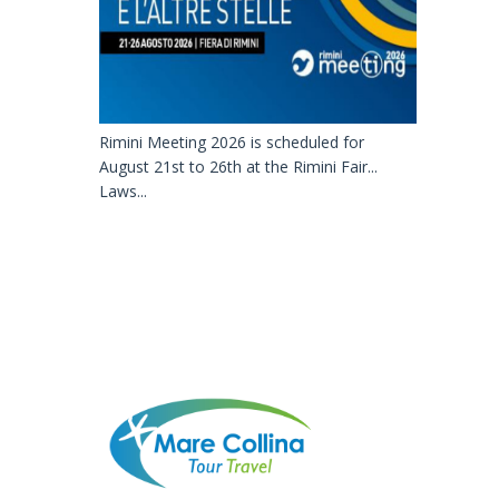
Rimini Meeting 2026 is scheduled for
August 21st to 26th at the Rimini Fair...
Laws...