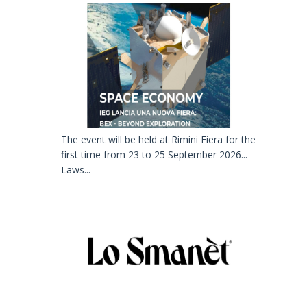
The event will be held at Rimini Fiera for the
first time from 23 to 25 September 2026...
Laws...