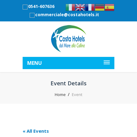
0541-607636
commerciale@costahotels.it
MENU
Event Details
Home
Event
« All Events