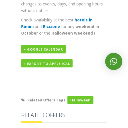
changes to events, days, and opening hours
without notice.
Check availability at the best
hotels in
Rimini
and
Riccione
for any
weekend in
October
or the
Halloween weekend
!
+ GOOGLE CALENDAR
+ EXPORT TO APPLE ICAL
Related Offers Tags:
Halloween
RELATED OFFERS