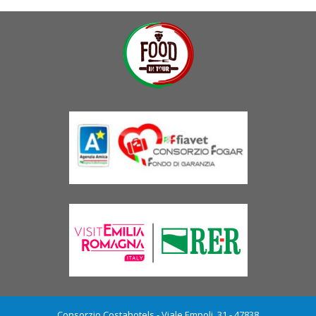
Consorzio Costahotels - Viale Empoli, 31 - 47838