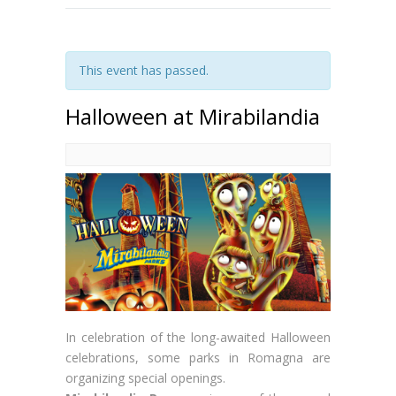
This event has passed.
Halloween at Mirabilandia
In celebration of the long-awaited Halloween
celebrations, some parks in Romagna are
organizing special openings.