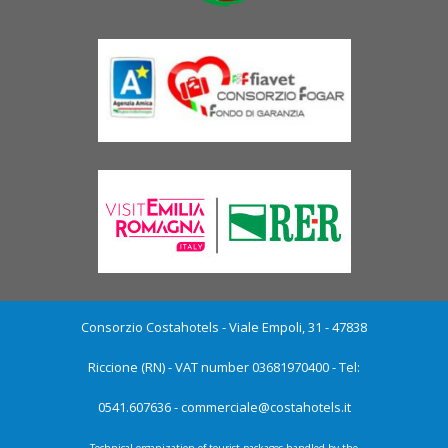
Consorzio Costahotels - Viale Empoli, 31 - 47838
Riccione (RN) - VAT number 03681970400 - Tel:
0541.607636 -
commerciale@costahotels.it