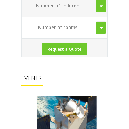
Number of children:
Number of rooms:
EVENTS