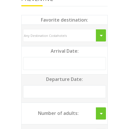
Favorite destination:
Arrival Date:
Departure Date:
Number of adults: