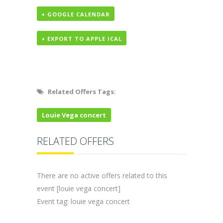
+ GOOGLE CALENDAR
+ EXPORT TO APPLE ICAL
Related Offers Tags:
Louie Vega concert
RELATED OFFERS
There are no active offers related to this
event [louie vega concert]
Event tag: louie vega concert