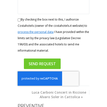
By checking the box next to this, I authorize
Costahotels (owner of the costahotels.it website) to
process the personal data
I have provided within the
limits set by the privacy law (Legislative Decree
196/03) and the associated hotels to send me
informational material.
Luca
Carboni Concert in Riccione
Alvaro Soler in Cattolica
»
PREVENTIVE