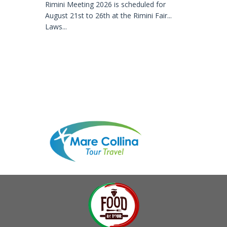
Rimini Meeting 2026 is scheduled for
August 21st to 26th at the Rimini Fair...
Laws...