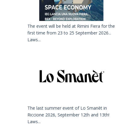
The event will be held at Rimini Fiera for the
first time from 23 to 25 September 2026...
Laws...
The last summer event of Lo Smanèt in
Riccione 2026, September 12th and 13th!
Laws...