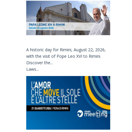
A historic day for Rimini, August 22, 2026,
with the visit of Pope Leo XVI to Rimini.
Discover the...
Laws...