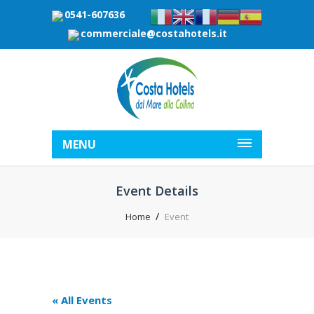
0541-607636
commerciale@costahotels.it
MENU
Event Details
Home
Event
« All Events