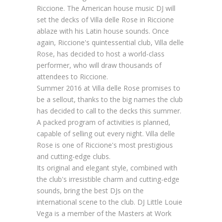
Riccione. The American house music DJ will
set the decks of Villa delle Rose in Riccione
ablaze with his Latin house sounds. Once
again, Riccione's quintessential club, Villa delle
Rose, has decided to host a world-class
performer, who will draw thousands of
attendees to Riccione.
Summer 2016 at Villa delle Rose promises to
be a sellout, thanks to the big names the club
has decided to call to the decks this summer.
A packed program of activities is planned,
capable of selling out every night. Villa delle
Rose is one of Riccione's most prestigious
and cutting-edge clubs.
Its original and elegant style, combined with
the club's irresistible charm and cutting-edge
sounds, bring the best DJs on the
international scene to the club. DJ Little Louie
Vega is a member of the Masters at Work