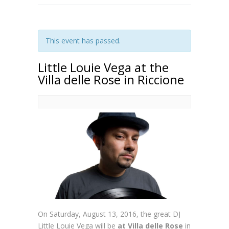
This event has passed.
Little Louie Vega at the
Villa delle Rose in Riccione
On Saturday, August 13, 2016, the great DJ
Little Louie Vega will be
at Villa delle Rose
in