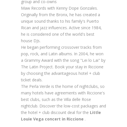
group and co-owns
Maw Records with Kenny Dope Gonzales.
Originally from the Bronx, he has created a
unique sound thanks to his family's Puerto
Rican and jazz influences. Active since 1984,
he is considered one of the world's best
house DJs.
He began performing crossover tracks from
pop, rock, and Latin albums. In 2004, he won
a Grammy Award with the song "Lei lo Lai" by
The Latin Project. Book your stay in Riccione
by choosing the advantageous hotel + club
ticket deals.
The Perla Verde is the home of nightclubs, so
many hotels have agreements with Riccione's
best clubs, such as the Villa delle Rose
nightclub. Discover the low-cost packages and
the hotel + club discount deal for the
Little
Louie Vega concert in Riccione
.