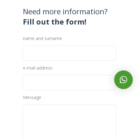
Need more information?
Fill out the form!
name and surname
e-mail address
Message