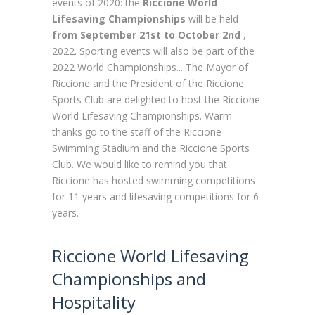
events of 2020: the
Riccione World
Lifesaving Championships
will be held
from September 21st to October 2nd
,
2022. Sporting events will also be part of the
2022 World Championships...
The Mayor of
Riccione and the President of the Riccione
Sports Club are delighted to host the Riccione
World Lifesaving Championships. Warm
thanks go to the staff of the Riccione
Swimming Stadium and the Riccione Sports
Club.
We would like to remind you that
Riccione has hosted swimming competitions
for 11 years and lifesaving competitions for 6
years.
Riccione World Lifesaving
Championships and
Hospitality