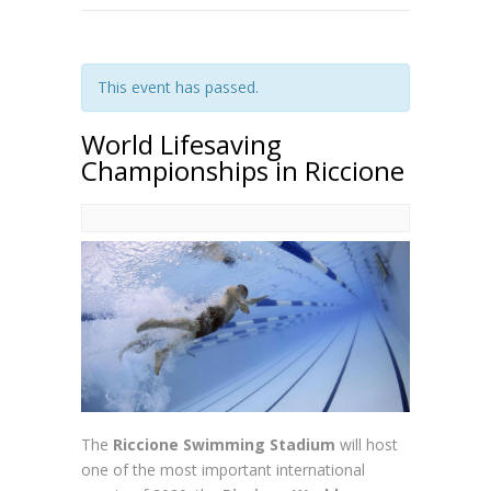
This event has passed.
World Lifesaving
Championships in Riccione
The
Riccione Swimming Stadium
will host
one of the most important international