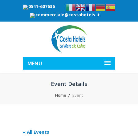
0541-607636
commerciale@costahotels.it
MENU
Event Details
Home
Event
« All Events