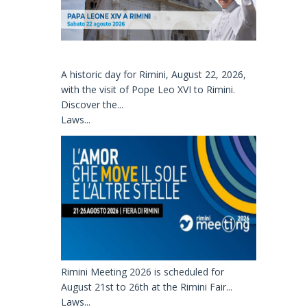
A historic day for Rimini, August 22, 2026,
with the visit of Pope Leo XVI to Rimini.
Discover the...
Laws...
Rimini Meeting 2026 is scheduled for
August 21st to 26th at the Rimini Fair...
Laws...