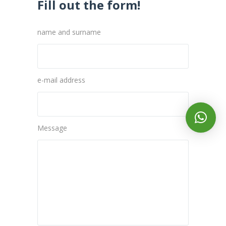
Fill out the form!
name and surname
e-mail address
Message