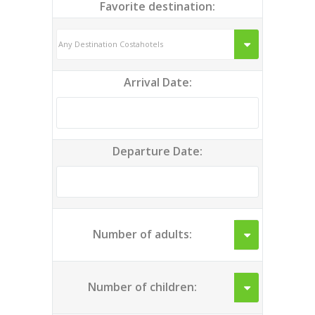
Favorite destination:
Arrival Date:
Departure Date:
Number of adults:
Number of children: