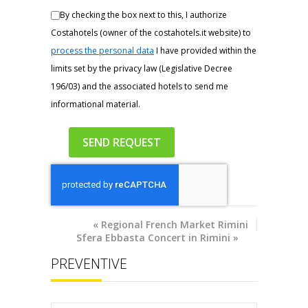
By checking the box next to this, I authorize
Costahotels (owner of the costahotels.it website) to
process the personal data
I have provided within the
limits set by the privacy law (Legislative Decree
196/03) and the associated hotels to send me
informational material.
«
Regional French Market Rimini
Sfera Ebbasta Concert in Rimini
»
PREVENTIVE