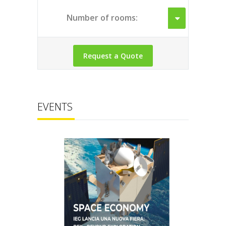
Number of rooms:
EVENTS