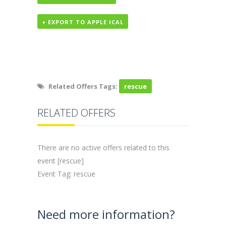
+ EXPORT TO APPLE ICAL
Related Offers Tags:
rescue
RELATED OFFERS
There are no active offers related to this
event [rescue]
Event Tag: rescue
Need more information?