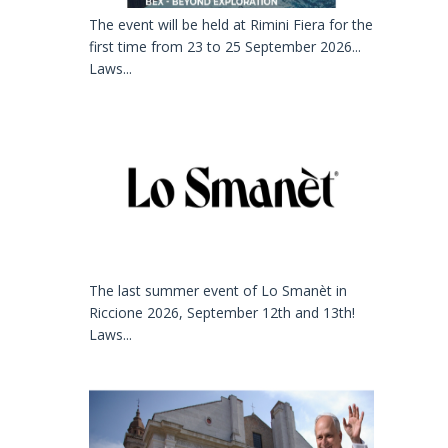
The event will be held at Rimini Fiera for the
first time from 23 to 25 September 2026...
Laws...
The last summer event of Lo Smanèt in
Riccione 2026, September 12th and 13th!
Laws...