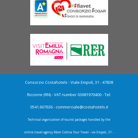
Consorzio Costahotels - Viale Empoli, 31 - 47838
Riccione (RN) - VAT number 03681970400 - Tel:
0541.607636 -
commerciale@costahotels.it
Technical organization of tourist packages handled by the
online travel agency Mare Collina Tour Travel - via Empoli, 31 -