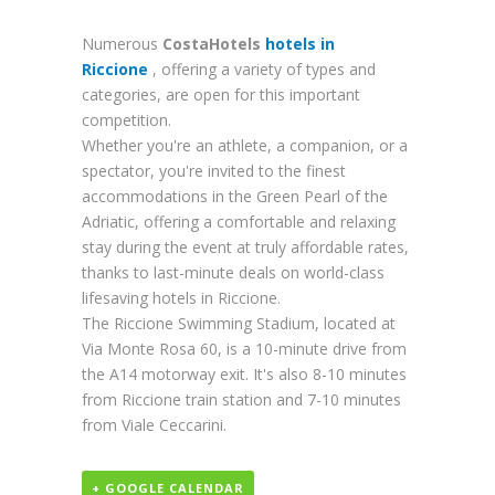
Numerous
CostaHotels
hotels in
Riccione
, offering a variety of types and
categories, are open for this important
competition.
Whether you're an athlete, a companion, or a
spectator, you're invited to the finest
accommodations in the Green Pearl of the
Adriatic, offering a comfortable and relaxing
stay during the event at truly affordable rates,
thanks to last-minute deals on world-class
lifesaving hotels in Riccione.
The Riccione Swimming Stadium, located at
Via Monte Rosa 60, is a 10-minute drive from
the A14 motorway exit. It's also 8-10 minutes
from Riccione train station and 7-10 minutes
from Viale Ceccarini.
+ GOOGLE CALENDAR