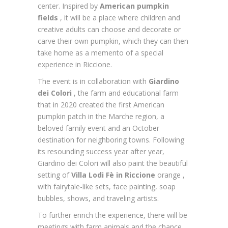
center.
Inspired by
American pumpkin
fields
, it will be a place where children and
creative adults can choose and decorate or
carve their own pumpkin, which they can then
take home as a memento of a special
experience in Riccione.
The event is in collaboration with
Giardino
dei Colori
, the farm and educational farm
that in 2020 created the first American
pumpkin patch in the Marche region, a
beloved family event and an October
destination for neighboring towns. Following
its resounding success year after year,
Giardino dei Colori will also paint the beautiful
setting of
Villa Lodi Fè in Riccione
orange ,
with fairytale-like sets, face painting, soap
bubbles, shows, and traveling artists.
To further enrich the experience, there will be
meetings with farm animals and the chance