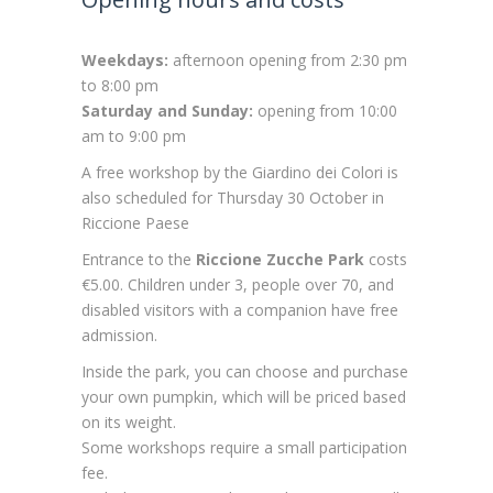
Weekdays:
afternoon opening from 2:30 pm
to 8:00 pm
Saturday and Sunday:
opening from 10:00
am to 9:00 pm
A free workshop by the Giardino dei Colori is
also scheduled for Thursday 30 October in
Riccione Paese
Entrance to the
Riccione Zucche Park
costs
€5.00. Children under 3, people over 70, and
disabled visitors with a companion have free
admission.
Inside the park, you can choose and purchase
your own pumpkin, which will be priced based
on its weight.
Some workshops require a small participation
fee.