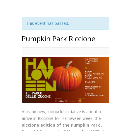
This event has passed.
Pumpkin Park Riccione
A brand new, colourful initiative is about to
arrive in Riccione for Halloween week, the
Riccione edition of the Pumpkin Park
,