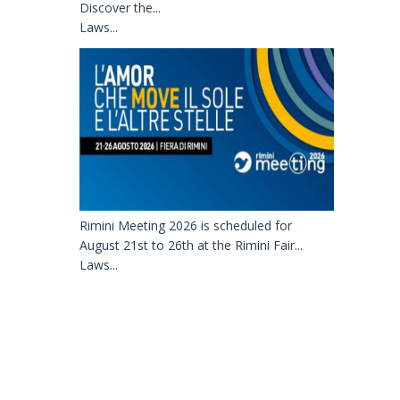
Discover the...
Laws...
Rimini Meeting 2026 is scheduled for
August 21st to 26th at the Rimini Fair...
Laws...