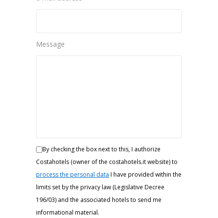
Message
By checking the box next to this, I authorize
Costahotels (owner of the costahotels.it website) to
process the personal data
I have provided within the
limits set by the privacy law (Legislative Decree
196/03) and the associated hotels to send me
informational material.