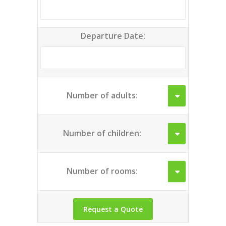
Departure Date:
Number of adults:
Number of children:
Number of rooms: