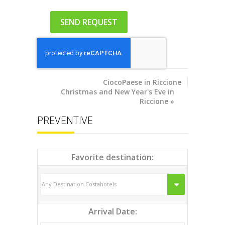
CiocoPaese
in Riccione
Christmas and New Year's Eve in
Riccione
»
PREVENTIVE
Favorite destination:
Arrival Date: