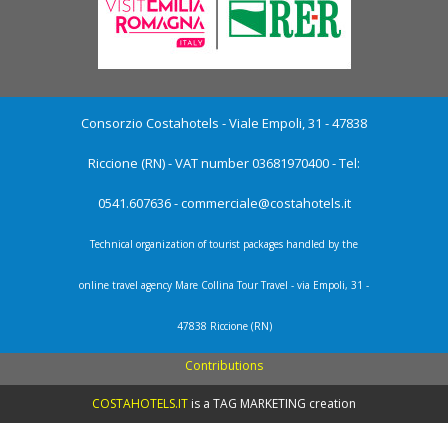
Consorzio Costahotels - Viale Empoli, 31 - 47838
Riccione (RN) - VAT number 03681970400 - Tel:
0541.607636 -
commerciale@costahotels.it
Technical organization of tourist packages handled by the
online travel agency Mare Collina Tour Travel - via Empoli, 31 -
47838 Riccione (RN)
Contributions
COSTAHOTELS.IT
is a
TAG MARKETING creation