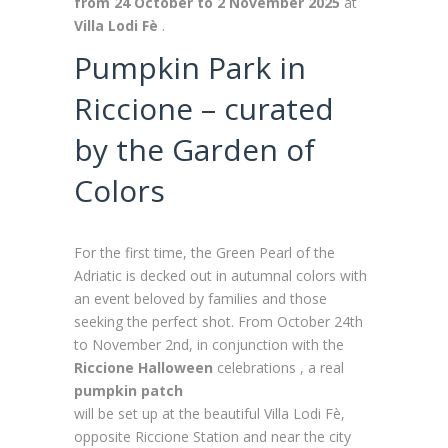
from 24 October to 2 November 2025
at
Villa Lodi Fè
.
Pumpkin Park in
Riccione – curated
by the Garden of
Colors
For the first time, the Green Pearl of the
Adriatic is decked out in autumnal colors with
an event beloved by families and those
seeking the perfect shot. From October 24th
to November 2nd, in conjunction with the
Riccione Halloween
celebrations , a real
pumpkin patch
will be set up at the beautiful Villa Lodi Fè,
opposite Riccione Station and near the city