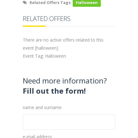
Related Offers Tags:
Halloween
RELATED OFFERS
There are no active offers related to this
event [halloween]
Event Tag: Halloween
Need more information?
Fill out the form!
name and surname
e-mail address