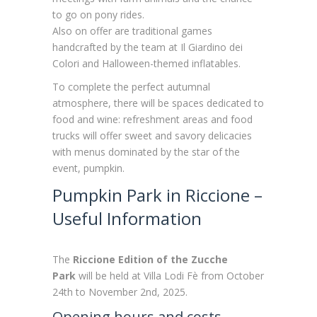
to go on pony rides.
Also on offer are traditional games
handcrafted by the team at Il Giardino dei
Colori and Halloween-themed inflatables.
To complete the perfect autumnal
atmosphere, there will be spaces dedicated to
food and wine: refreshment areas and food
trucks will offer sweet and savory delicacies
with menus dominated by the star of the
event, pumpkin.
Pumpkin Park in Riccione –
Useful Information
The
Riccione Edition of the Zucche
Park
will be held at Villa Lodi Fè from October
24th to November 2nd, 2025.
Opening hours and costs