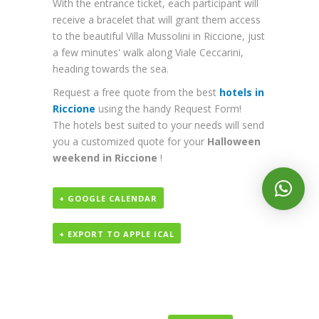
With the entrance ticket, each participant will
receive a bracelet that will grant them access
to the beautiful Villa Mussolini in Riccione, just
a few minutes' walk along Viale Ceccarini,
heading towards the sea.
Request a free quote from the best
hotels in
Riccione
using the handy Request Form!
The hotels best suited to your needs will send
you a customized quote for your
Halloween
weekend in Riccione
!
+ GOOGLE CALENDAR
+ EXPORT TO APPLE ICAL