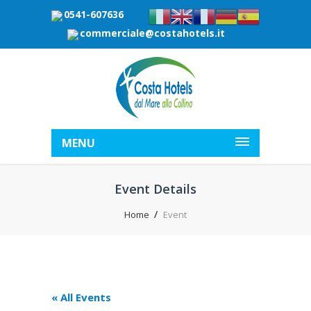
0541-607636
commerciale@costahotels.it
MENU
Event Details
Home
Event
« All Events