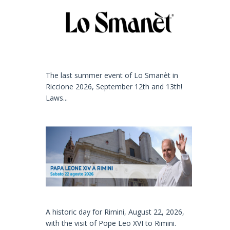
The last summer event of Lo Smanèt in
Riccione 2026, September 12th and 13th!
Laws...
A historic day for Rimini, August 22, 2026,
with the visit of Pope Leo XVI to Rimini.