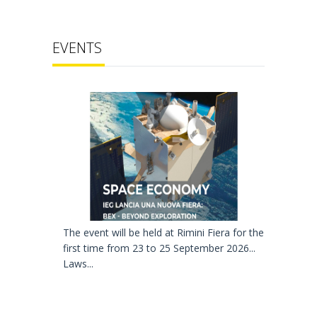
EVENTS
The event will be held at Rimini Fiera for the
first time from 23 to 25 September 2026...
Laws...