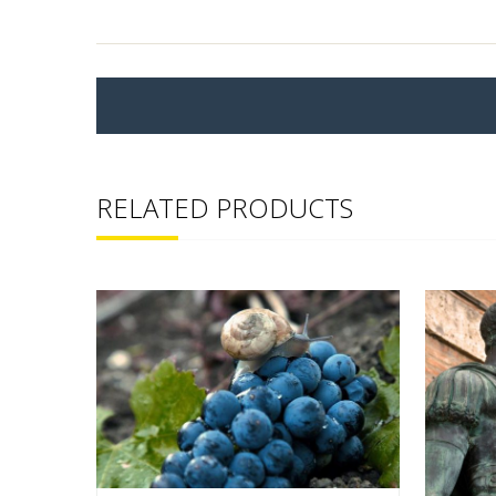
RELATED PRODUCTS