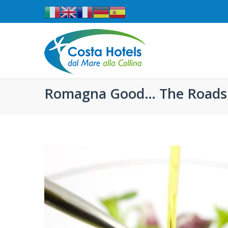
Romagna Good… The Roads 