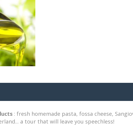
ducts
: fresh homemade pasta, fossa cheese, Sangiove
erland... a tour that will leave you speechless!