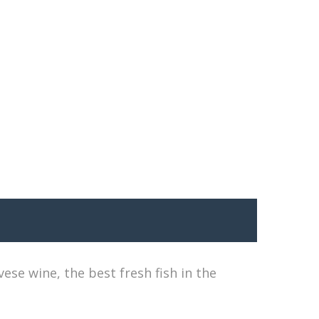
se wine, the best fresh fish in the