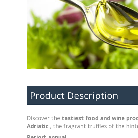
Product Description
Discover the
tastiest food and wine pro
Adriatic
, the fragrant truffles of the hint
Period: annual