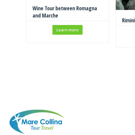
Wine Tour between Romagna
and Marche
Rimin
Learn more