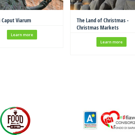
i Caput Viarum
The Land of Christmas -
Christmas Markets
Learn more
Learn more