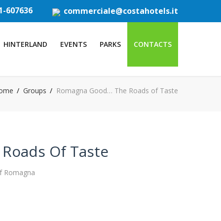
1-607636
commerciale@costahotels.it
HINTERLAND
EVENTS
PARKS
CONTACTS
ome
Groups
Romagna Good… The Roads of Taste
Roads Of Taste
 of Romagna