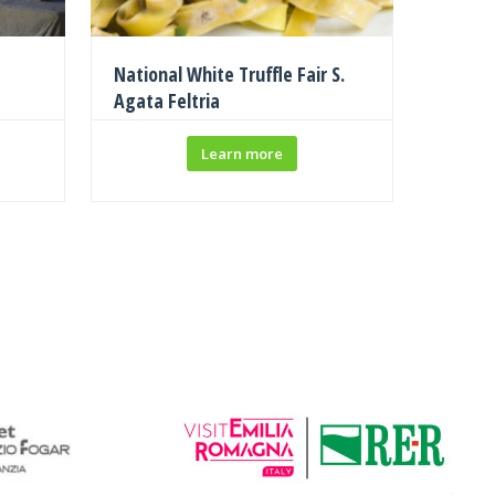
National White Truffle Fair S.
Agata Feltria
Learn more