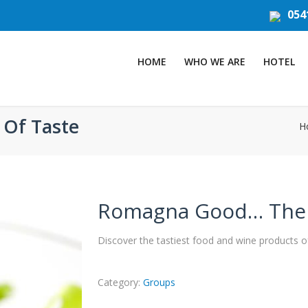
054
HOME
WHO WE ARE
HOTEL
Of Taste
H
Romagna Good… The 
Discover the tastiest food and wine products
Category:
Groups