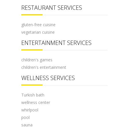
RESTAURANT SERVICES
gluten-free cuisine
vegetarian cuisine
ENTERTAINMENT SERVICES
children's games
children's entertainment
WELLNESS SERVICES
Turkish bath
wellness center
whirlpool
pool
sauna