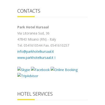
CONTACTS
Park Hotel Kursaal
Via Litoranea Sud, 36
47843 Misano (RN) - Italy
Tel. 0541610544 Fax. 0541610257
info@parkhotelkursaal.it
www.parkhotelkursaal.it
I
HOTEL SERVICES