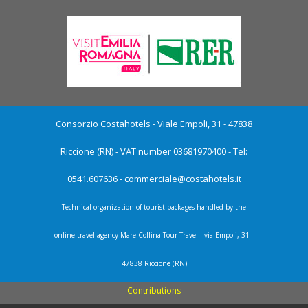
Consorzio Costahotels - Viale Empoli, 31 - 47838
Riccione (RN) - VAT number 03681970400 - Tel:
0541.607636 -
commerciale@costahotels.it
Technical organization of tourist packages handled by the
online travel agency Mare Collina Tour Travel - via Empoli, 31 -
47838 Riccione (RN)
Contributions