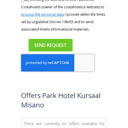
Costahotels (owner of the costahotels.it website) to
process the personal data
I provide within the limits
set by Legislative Decree 196/03 and to send
associated hotels informational materials.
Offers Park Hotel Kursaal
Misano
There are currently no offers available for