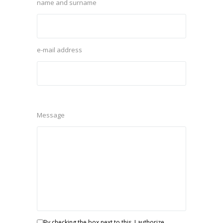
name and surname
e-mail address
Message
By checking the box next to this, I authorize