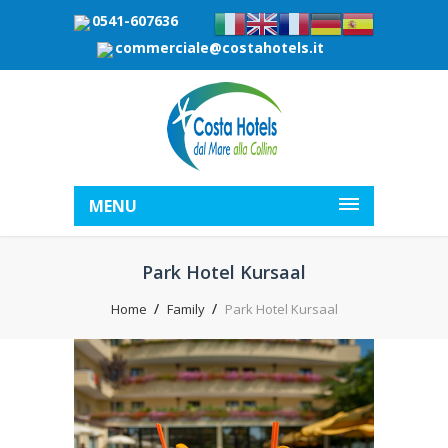
0541-607636
commerciale@costahotels.it
MENU
Park Hotel Kursaal
Home
Family
Park Hotel Kursaal