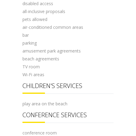
disabled access
all-inclusive proposals
pets allowed
air-conditioned common areas
bar
parking
amusement park agreements
beach agreements
TV room
Wi-Fi areas
CHILDREN'S SERVICES
play area on the beach
CONFERENCE SERVICES
conference room