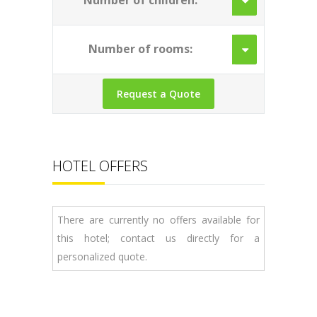
Number of children:
Number of rooms:
HOTEL OFFERS
There are currently no offers available for
this hotel; contact us directly for a
personalized quote.