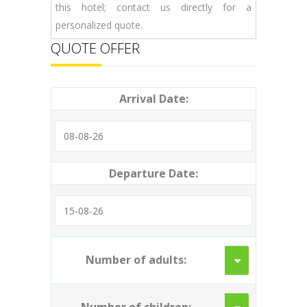
this hotel; contact us directly for a
personalized quote.
QUOTE OFFER
Arrival Date:
Departure Date:
Number of adults: