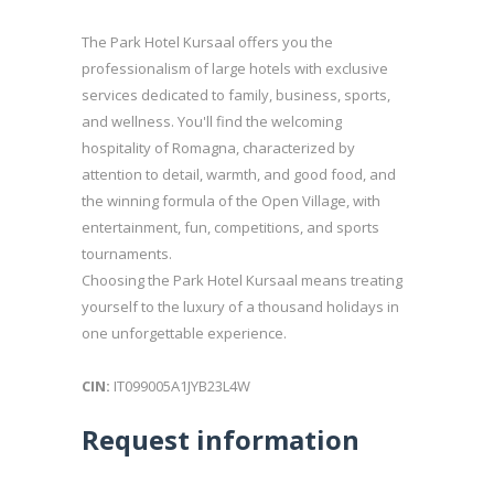
The Park Hotel Kursaal offers you the
professionalism of large hotels with exclusive
services dedicated to family, business, sports,
and wellness. You'll find the welcoming
hospitality of Romagna, characterized by
attention to detail, warmth, and good food, and
the winning formula of the Open Village, with
entertainment, fun, competitions, and sports
tournaments.
Choosing the Park Hotel Kursaal means treating
yourself to the luxury of a thousand holidays in
one unforgettable experience.
CIN:
IT099005A1JYB23L4W
Request information