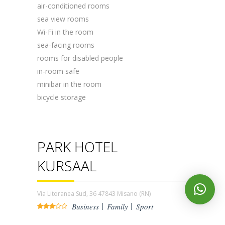
air-conditioned rooms
sea ​​view rooms
Wi-Fi in the room
sea-facing rooms
rooms for disabled people
in-room safe
minibar in the room
bicycle storage
PARK HOTEL
KURSAAL
Via Litoranea Sud, 36 47843 Misano (RN)
Business
Family
Sport