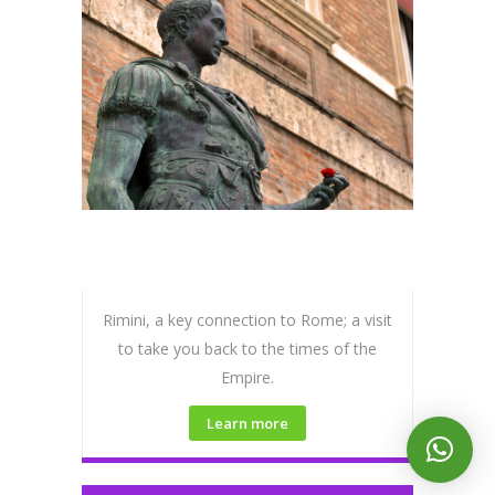
Rimini, a key connection to Rome; a visit
to take you back to the times of the
Empire.
Learn more