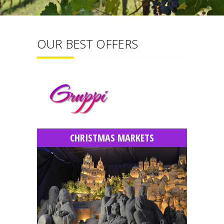
OUR BEST OFFERS
CHRISTMAS MARKETS