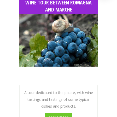
WINE TOUR BETWEEN ROMAGNA
AND MARCHE
A tour dedicated to the palate, with wine
tastings and tastings of some typical
dishes and products.
Learn more