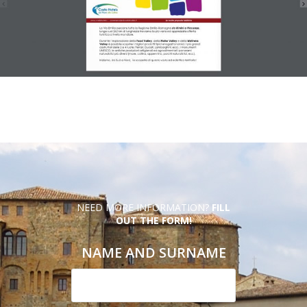
NEED MORE INFORMATION?
FILL
OUT THE FORM!
NAME AND SURNAME