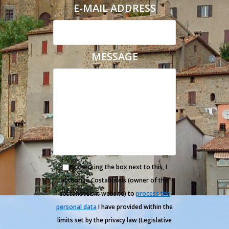
E-MAIL ADDRESS
MESSAGE
By checking the box next to this, I
authorize Costahotels (owner of the
costahotels.it website) to
process the
personal data
I have provided within the
limits set by the privacy law (Legislative