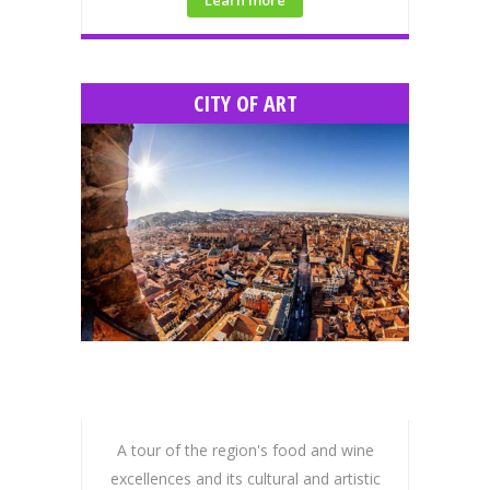
CITY OF ART
A tour of the region's food and wine
excellences and its cultural and artistic