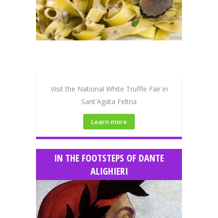
Visit the National White Truffle Fair in
Sant'Agata Feltria
Learn more
IN THE FOOTSTEPS OF DANTE
ALIGHIERI