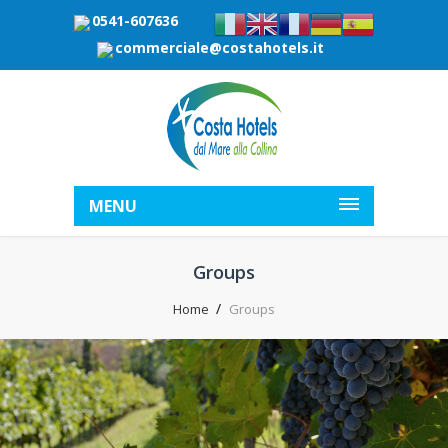
0541-607636
commerciale@costahotels.it
MENU
Groups
Home
Groups