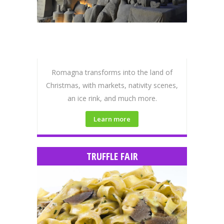
Romagna transforms into the land of
Christmas, with markets, nativity scenes,
an ice rink, and much more.
Learn more
TRUFFLE FAIR