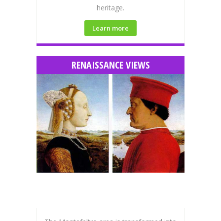
heritage.
Learn more
RENAISSANCE VIEWS