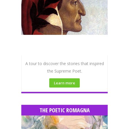
A tour to discover the stories that inspired
the Supreme Poet.
Learn more
THE POETIC ROMAGNA