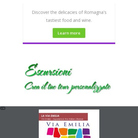
Discover the delicacies of Romagna's
tastiest food and wine.
Learn more