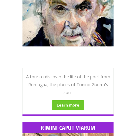
A tour to discover the life of the poet from
Romagna, the places of Tonino Guerra's
soul.
Learn more
RIMINI CAPUT VIARUM