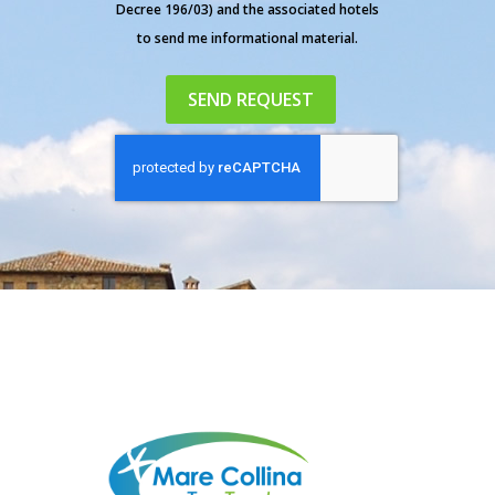
Decree 196/03) and the associated hotels
to send me informational material.