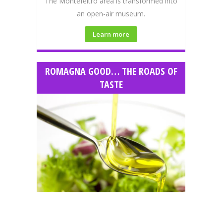
The Montefeltro area is transformed into
an open-air museum.
Learn more
ROMAGNA GOOD… THE ROADS OF
TASTE