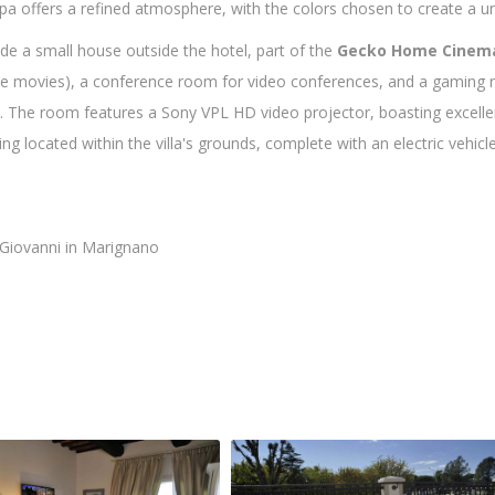
pa offers a refined atmosphere, with the colors chosen to create a u
de a small house outside the hotel, part of the
Gecko Home Cinem
ite movies), a conference room for video conferences, and a gamin
e. The room features a Sony VPL HD video projector, boasting excelle
g located within the villa's grounds, complete with an electric vehicle
 Giovanni in Marignano