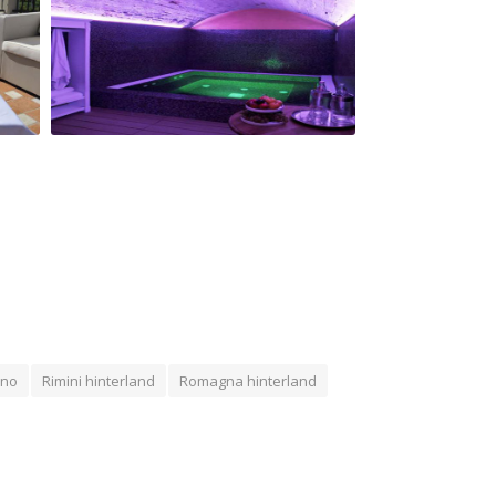
San Giovanni Relais wellness center
ano
Rimini hinterland
Romagna hinterland