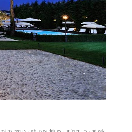
r hosting events such as weddings, conferences, and gala