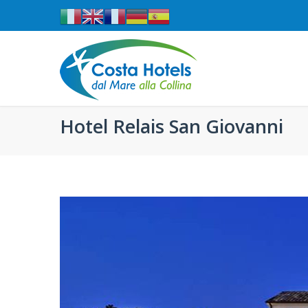
Hotel Relais San Giovanni