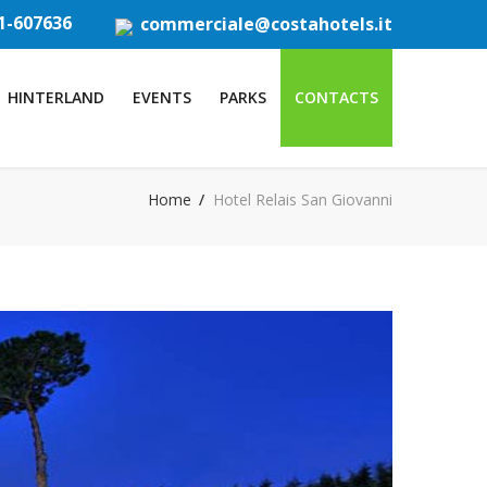
1-607636
commerciale@costahotels.it
HINTERLAND
EVENTS
PARKS
CONTACTS
Home
Hotel Relais San Giovanni