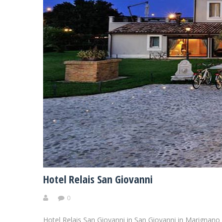
Hotel Relais San Giovanni
0
Hotel Relais San Giovanni in San Giovanni in Marignano 