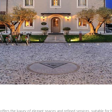
offers the luxury of elegant spaces and refined services, suitable fo