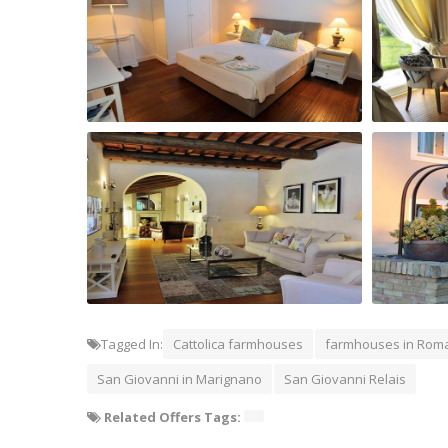
San Giovanni Relais Room
San Giov
reading room of San Giovanni Relais
Exterior 
Tagged In:
Cattolica farmhouses
farmhouses in Rom
San Giovanni in Marignano
San Giovanni Relais
Related Offers Tags: