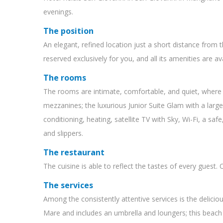
evenings.
The position
An elegant, refined location just a short distance from 
reserved exclusively for you, and all its amenities are ava
The rooms
The rooms are intimate, comfortable, and quiet, where 
mezzanines; the luxurious Junior Suite Glam with a large 
conditioning, heating, satellite TV with Sky, Wi-Fi, a sa
and slippers.
The restaurant
The cuisine is able to reflect the tastes of every guest
The services
Among the consistently attentive services is the delici
Mare and includes an umbrella and loungers; this beach i