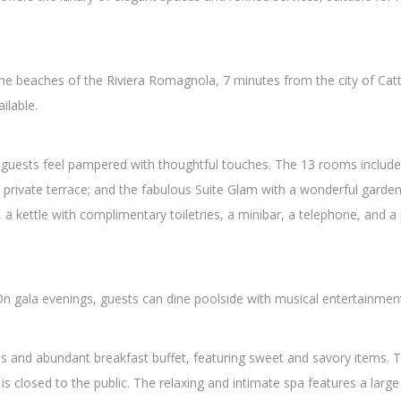
the beaches of the Riviera Romagnola, 7 minutes from the city of Catto
ilable.
guests feel pampered with thoughtful touches. The 13 rooms include 
private terrace; and the fabulous Suite Glam with a wonderful garden v
fe, a kettle with complimentary toiletries, a minibar, a telephone, and
. On gala evenings, guests can dine poolside with musical entertainmen
ous and abundant breakfast buffet, featuring sweet and savory items. 
s closed to the public. The relaxing and intimate spa features a larg