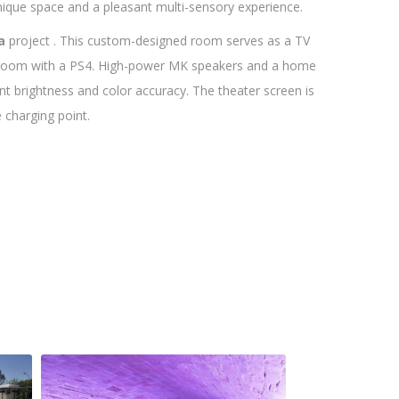
nique space and a pleasant multi-sensory experience.
a
project . This custom-designed room serves as a TV
g room with a PS4. High-power MK speakers and a home
nt brightness and color accuracy. The theater screen is
 charging point.