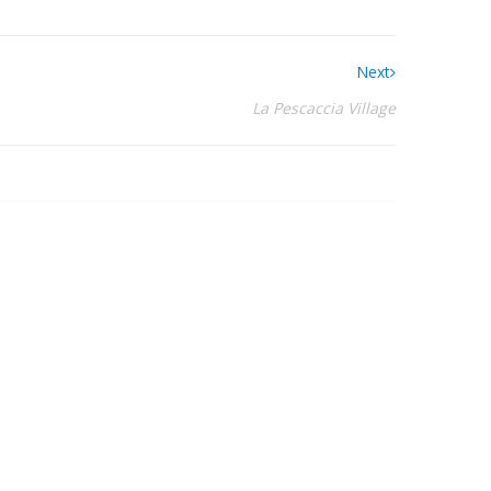
Next
La Pescaccia Village