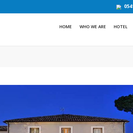
054
HOME
WHO WE ARE
HOTEL