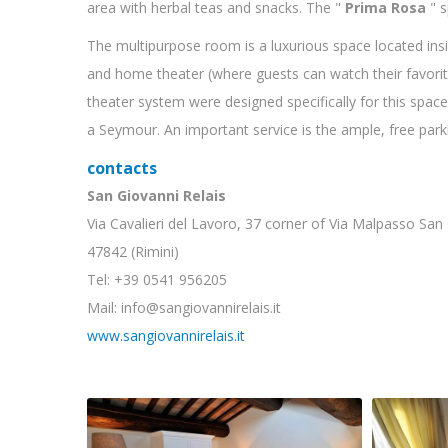
area with herbal teas and snacks. The "
Prima Rosa
" s
The multipurpose room is a luxurious space located insi
and home theater (where guests can watch their favor
theater system were designed specifically for this spac
a Seymour. An important service is the ample, free parkin
contacts
San Giovanni Relais
Via Cavalieri del Lavoro, 37 corner of Via Malpasso San
47842 (Rimini)
Tel: +39 0541 956205
Mail: info@sangiovannirelais.it
www.sangiovannirelais.it