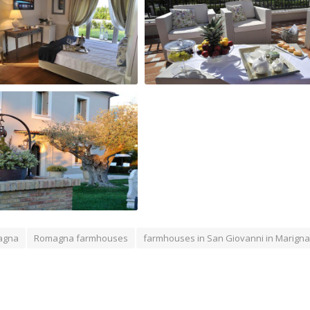
anni Relais Room
terrace of San Giovanni Relais
of San Giovanni Relais
agna
Romagna farmhouses
farmhouses in San Giovanni in Marign