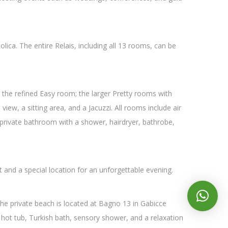
lica. The entire Relais, including all 13 rooms, can be
the refined Easy room; the larger Pretty rooms with
iew, a sitting area, and a Jacuzzi. All rooms include air
 a private bathroom with a shower, hairdryer, bathrobe,
t and a special location for an unforgettable evening.
The private beach is located at Bagno 13 in Gabicce
e hot tub, Turkish bath, sensory shower, and a relaxation