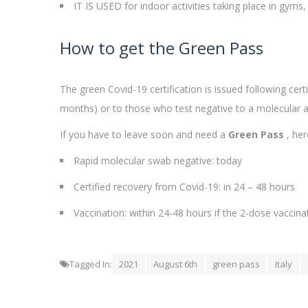
IT IS USED for indoor activities taking place in gym
How to get the Green Pass
The green Covid-19 certification is issued following cer
months) or to those who test negative to a molecular ant
If you have to leave soon and need a
Green Pass
, her
Rapid molecular swab negative: today
Certified recovery from Covid-19: in 24 – 48 hours
Vaccination: within 24-48 hours if the 2-dose vaccina
Tagged In:
2021
August 6th
green pass
Italy