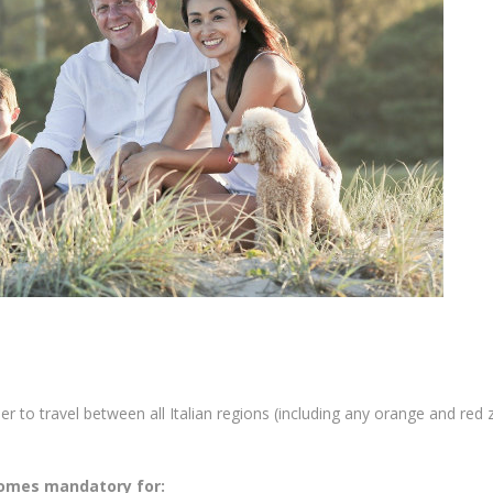
er to travel between all Italian regions (including any orange and red 
comes mandatory for: