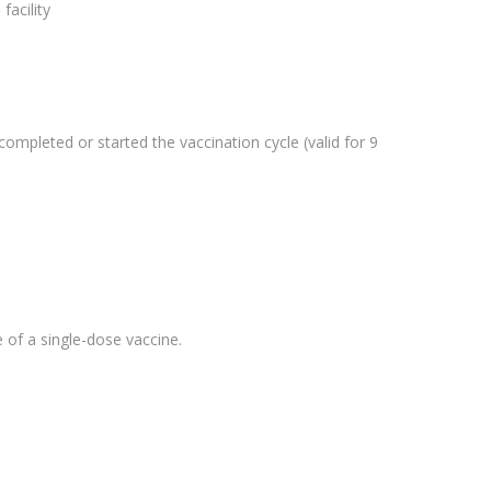
facility
completed or started the vaccination cycle (valid for 9
e of a single-dose vaccine.