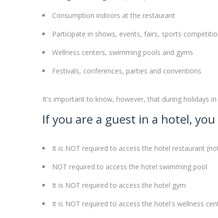
Consumption indoors at the restaurant
Participate in shows, events, fairs, sports competit
Wellness centers, swimming pools and gyms
Festivals, conferences, parties and conventions
It's important to know, however, that during holidays in 
If you are a guest in a hotel, y
It is NOT required to access the hotel restaurant (n
NOT required to access the hotel swimming pool
It is NOT required to access the hotel gym
It is NOT required to access the hotel's wellness cen