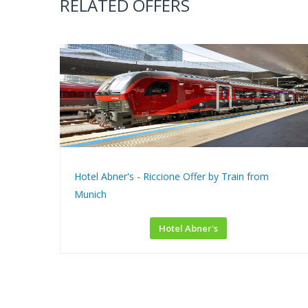
RELATED OFFERS
Hotel Abner's - Riccione Offer by Train from
Munich
Hotel Abner's