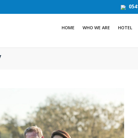
054
HOME
WHO WE ARE
HOTEL
y