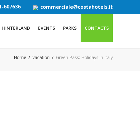
1-607636
commerciale@costahotels.it
HINTERLAND
EVENTS
PARKS
CONTACTS
Home
vacation
Green Pass: Holidays in Italy