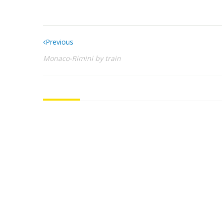
Previous
Monaco-Rimini by train