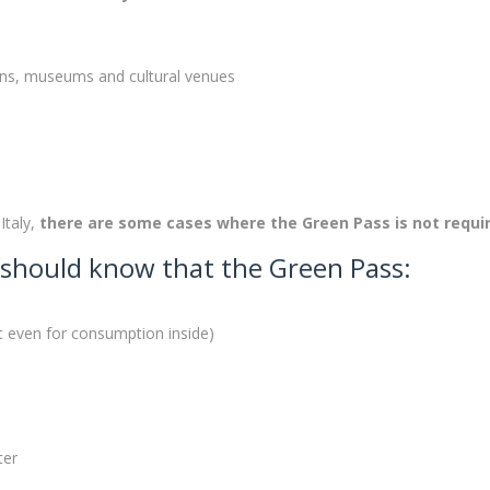
ions, museums and cultural venues
Italy,
there are some cases where the Green Pass is not requi
ou should know that the Green Pass:
ot even for consumption inside)
ter