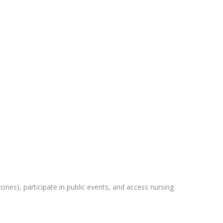
zones), participate in public events, and access nursing