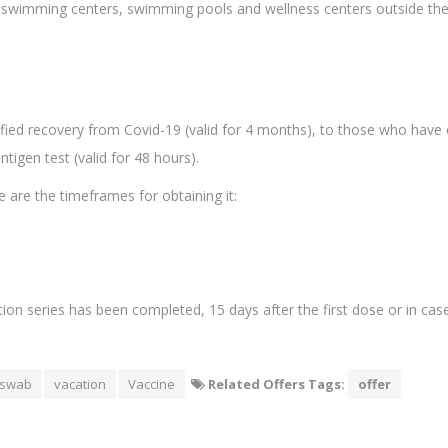
s, swimming centers, swimming pools and wellness centers outside the 
tified recovery from Covid-19 (valid for 4 months), to those who have 
igen test (valid for 48 hours).
e are the timeframes for obtaining it:
tion series has been completed, 15 days after the first dose or in cas
swab
vacation
Vaccine
Related Offers Tags:
offer