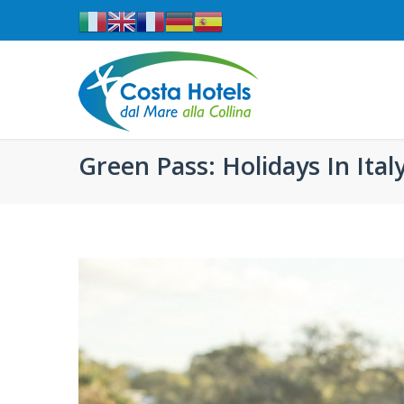
Green Pass: Holidays In Ital