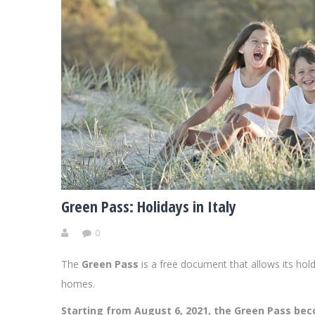
Green Pass: Holidays in Italy
0
The
Green Pass
is a free document that allows its hold
homes.
Starting from August 6, 2021, the Green Pass be