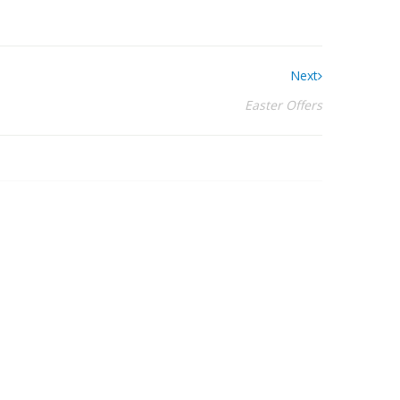
Next
Easter Offers