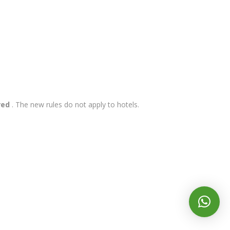
red
. The new rules do not apply to hotels.