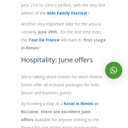
June 21st to 23rd is perfect, with the very first
edition of the
Kids Family Festival
!
Another very important date for the area is
certainly
June 29th
, for the first time ever,
the
Tour De France
will mark its
first stage
in Rimini
!
Hospitality: June offers
We're talking about events for which Riviera
hotels offer all-inclusive packages for both
leisure and business guests.
By booking a stay at a
hotel in Rimini
or
Riccione, there are excellent June
offers
available
for anyone coming to the
Riviera for one of the area's major events.