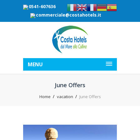
0541-607636
commerciale@costahotels.it
MENU
June Offers
Home
vacation
June Offers