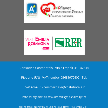
Consorzio Costahotels - Viale Empoli, 31 - 47838
Riccione (RN) - VAT number 03681970400 - Tel:
0541.607636 -
commerciale@costahotels.it
Technical organization of tourist packages handled by the
online travel agency Mare Collina Tour Travel - via Empoli, 31 -