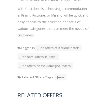
With Costahotels
,
choosing accommodation
in Rimini, Riccione, or Misano will be quick and
easy, thanks to the selection of hotels of
various categories that can meet the needs of
customers.
Tagged In:
June offers at Riccione hotels
June hotel offers in Rimini
June offers on the Romagna Riviera
Related Offers Tags:
June
RELATED OFFERS