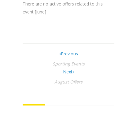
There are no active offers related to this
event [June]
Previous
Sporting Events
Next
August Offers