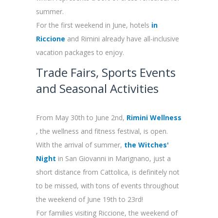
summer.
For the first weekend in June, hotels
in
Riccione
and Rimini already have all-inclusive
vacation packages to enjoy.
Trade Fairs, Sports Events
and Seasonal Activities
From May 30th
to June 2nd,
Rimini Wellness
, the wellness and fitness festival, is open.
With the arrival of summer,
the Witches'
Night
in San Giovanni in Marignano, just a
short distance from Cattolica, is definitely not
to be missed, with tons of events throughout
the weekend of June 19th to 23rd!
For families visiting Riccione, the weekend of