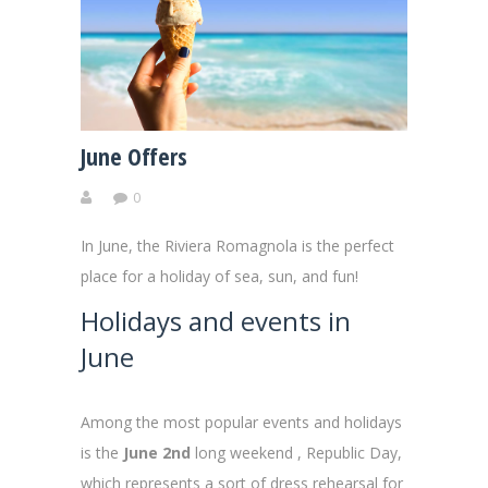
June Offers
0
In June, the Riviera Romagnola is the perfect
place for a holiday of sea, sun, and fun!
Holidays and events in
June
Among the most popular events and holidays
is the
June 2nd
long weekend , Republic Day,
which represents a sort of dress rehearsal for