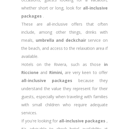
whether short or long, look for
all-inclusive
packages
.
These are all-inclusive offers that often
include, among other things, drinks with
meals,
umbrella and deckchair
service on
the beach, and access to the relaxation area if
available.
Hotels on the Riviera, such as those
in
Riccione
and
Rimini,
are very keen to offer
all-inclusive packages
because they
understand the value they represent for their
guests, especially when traveling with families
with small children who require adequate
services.
If you're looking for
all-inclusive packages
,
it's advisable to check hotel availability at