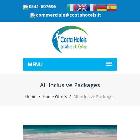
0541-607636
commerciale@costahotels.it
MENU
All Inclusive Packages
Home
Home Offers
All Inclusive Packages