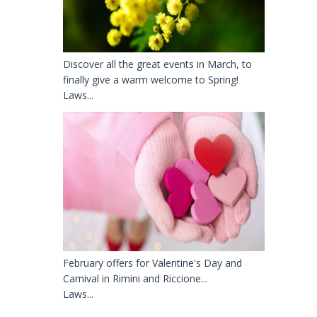
Discover all the great events in March, to
finally give a warm welcome to Spring!
Laws...
February offers for Valentine's Day and
Carnival in Rimini and Riccione...
Laws...