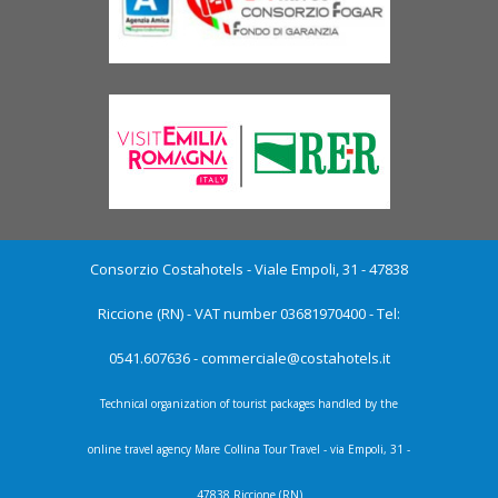
Consorzio Costahotels - Viale Empoli, 31 - 47838
Riccione (RN) - VAT number 03681970400 - Tel:
0541.607636 -
commerciale@costahotels.it
Technical organization of tourist packages handled by the
online travel agency Mare Collina Tour Travel - via Empoli, 31 -
47838 Riccione (RN)