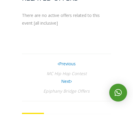
There are no active offers related to this
event [all inclusive]
Previous
MC Hip Hop Contest
Next
Epiphany Bridge Offers