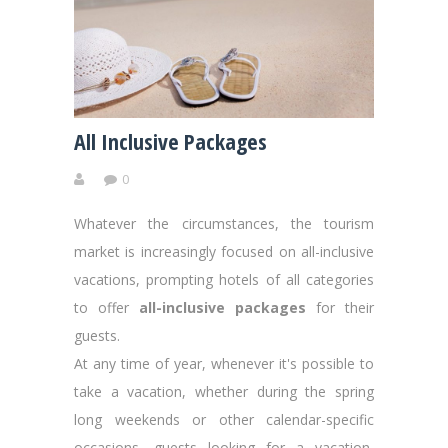
All Inclusive Packages
0
Whatever the circumstances, the tourism
market is increasingly focused on all-inclusive
vacations, prompting hotels of all categories
to offer
all-inclusive packages
for their
guests.
At any time of year, whenever it's possible to
take a vacation, whether during the spring
long weekends or other calendar-specific
occasions, guests looking for a vacation,