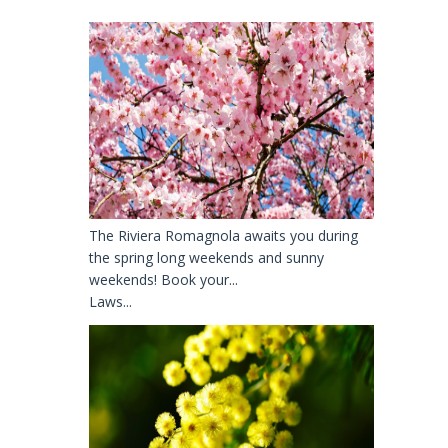
The Riviera Romagnola awaits you during
the spring long weekends and sunny
weekends! Book your...
Laws...