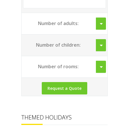
Number of adults:
Number of children:
Number of rooms:
THEMED HOLIDAYS