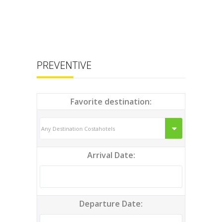
PREVENTIVE
Favorite destination:
Arrival Date:
Departure Date: