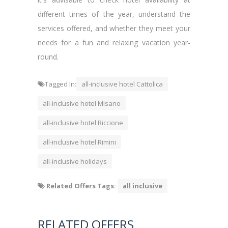
different times of the year, understand the
services offered, and whether they meet your
needs for a fun and relaxing vacation year-
round.
Tagged In:
all-inclusive hotel Cattolica
all-inclusive hotel Misano
all-inclusive hotel Riccione
all-inclusive hotel Rimini
all-inclusive holidays
Related Offers Tags:
all inclusive
RELATED OFFERS